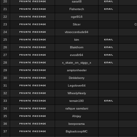
20
sara48
21
Fishertech
22
ogel916
23
Slicer
C
24
vbsoccerdude94
25
kim
26
Blakthorn
27
evos8r94
28
x_skate_on_siggy_x
29
amptonheeler
30
Dinkleberry
31
Legolover64
32
WheelyHeely
33
terrain190
34
rafique samdani
35
Ahrjay
36
beeporama
37
BigbadcoopMC