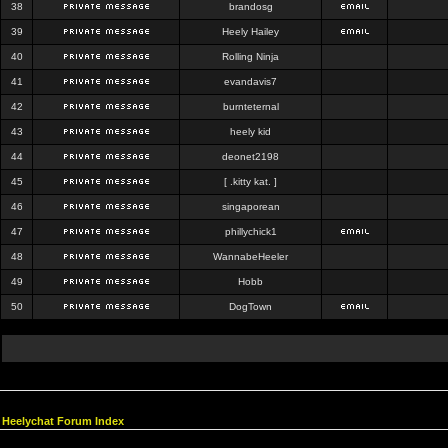
38
brandosg
39
Heely Hailey
40
Rolling Ninja
41
evandavis7
42
burnteternal
43
heely kid
44
deonet2198
45
[ .kitty kat. ]
46
singaporean
47
phillychick1
48
WannabeHeeler
49
Hobb
50
DogTown
Heelychat Forum Index