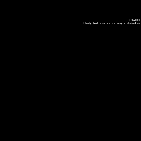
Powered
Heelychat.com is in no way affiliated with 