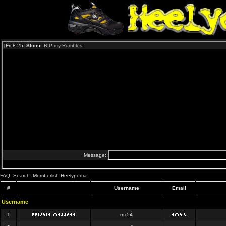
FAQ
Search
Memberlist
Heelypedia
#
Username
Email
Username
1
mx54