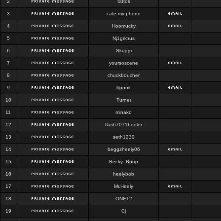
2
tattoli
3
i ate my phone
4
Hoomucky
5
Nj1grlcrus
6
Skuggi
7
yoursoscene
8
chuckboucher
9
lilpunk
10
Turner
11
minako
12
flash7071heeler
13
seth1230
14
beggzheely06
15
Becky_Boop
16
heelybob
17
Mr.Heely
18
ONE12
19
Cj