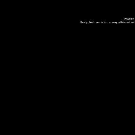
Powered
Heelychat.com is in no way affiliated with 