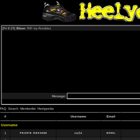
FAQ
Search
Memberlist
Heelypedia
#
Username
Email
Username
1
mx54