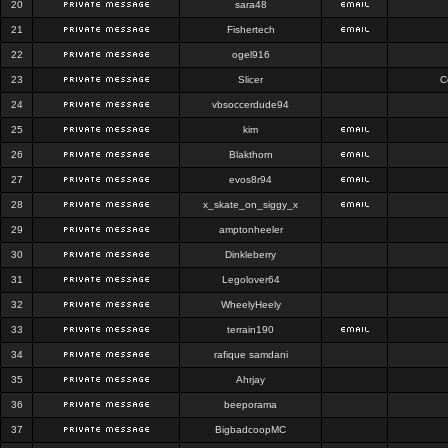
20
sara48
21
Fishertech
22
ogel916
23
Slicer
C
24
vbsoccerdude94
25
kim
26
Blakthorn
27
evos8r94
28
x_skate_on_siggy_x
29
amptonheeler
30
Dinkleberry
31
Legolover64
32
WheelyHeely
33
terrain190
34
rafique samdani
35
Ahrjay
36
beeporama
37
BigbadcoopMC