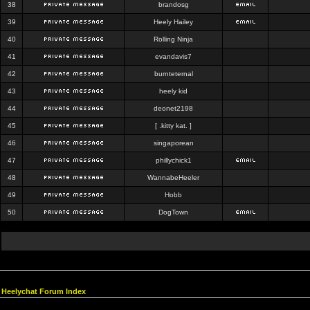
38
brandosg
39
Heely Hailey
40
Rolling Ninja
41
evandavis7
42
burnteternal
43
heely kid
44
deonet2198
45
[ .kitty kat. ]
46
singaporean
47
phillychick1
48
WannabeHeeler
49
Hobb
50
DogTown
Heelychat Forum Index