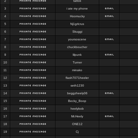
2
tattoli
3
i ate my phone
4
Hoomucky
5
Nj1grlcrus
6
Skuggi
7
yoursoscene
8
chuckboucher
9
lilpunk
10
Turner
11
minako
12
flash7071heeler
13
seth1230
14
beggzheely06
15
Becky_Boop
16
heelybob
17
Mr.Heely
18
ONE12
19
Cj