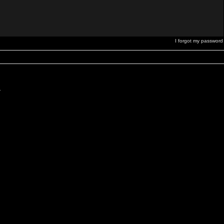
I forgot my password
.