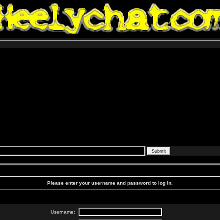
Please enter your username and password to log in.
Username: