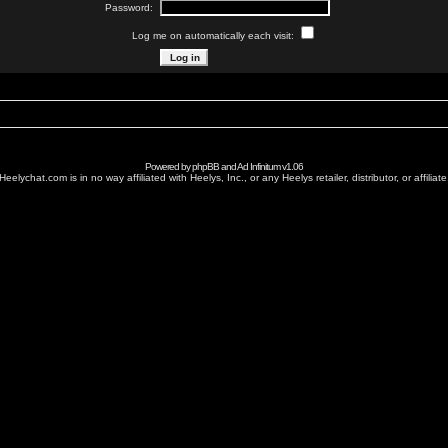
Password:
Log me on automatically each visit:
Powered by
phpBB
and
Ad Infinitum
v1.06
Heelychat.com is in no way affiliated with Heelys, Inc., or any Heelys retailer, distributor, or affiliate