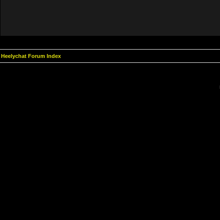
Heelychat Forum Index