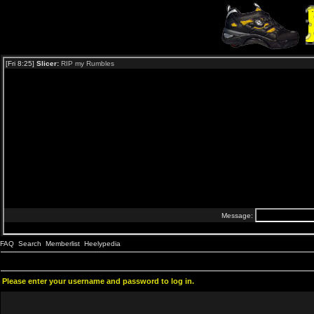
FAQ
Search
Memberlist
Heelypedia
Please enter your username and password to log in.