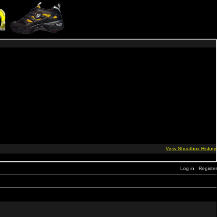
Log in
Register