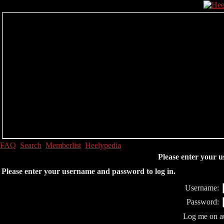
FAQ
Search
Memberlist
Heelypedia
Please enter your 
Please enter your username and password to log in.
Username:
Password:
Log me on au