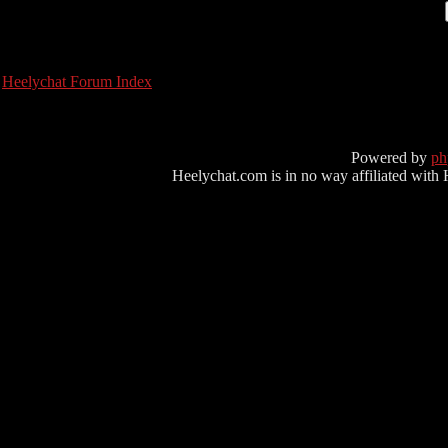
Heelychat Forum Index
Powered by
p
Heelychat.com is in no way affiliated with Hee