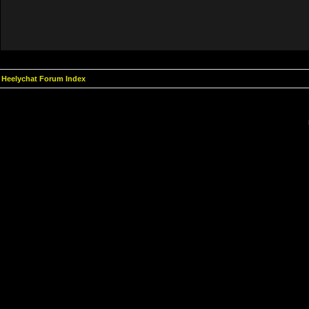
Heelychat Forum Index