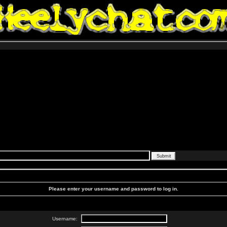
Please enter your username and password to log in.
Username: