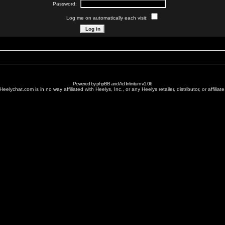
Password:
Log me on automatically each visit:
Powered by
phpBB
and
Ad Infinitum
v1.06
Heelychat.com is in no way affiliated with Heelys, Inc., or any Heelys retailer, distributor, or affiliate