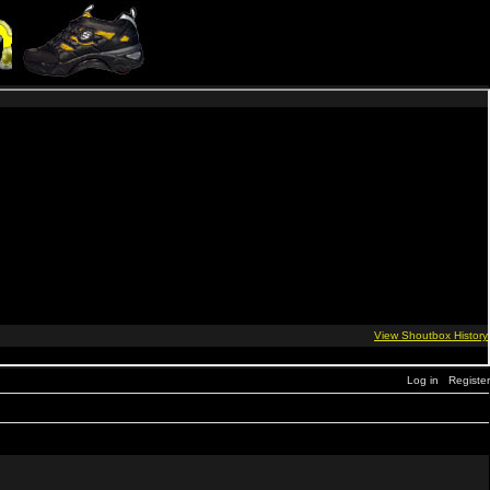
Log in
Register