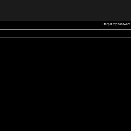
I forgot my password
.