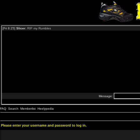
FAQ
Search
Memberlist
Heelypedia
Please enter your username and password to log in.