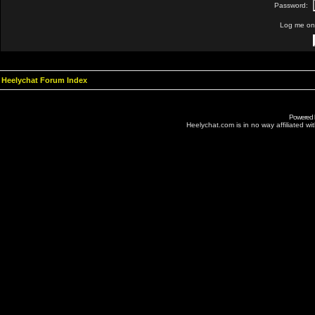
Password:
Log me on 
Heelychat Forum Index
Powered
Heelychat.com is in no way affiliated with 