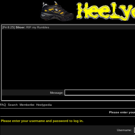
FAQ
Search
Memberlist
Heelypedia
Please enter you
Please enter your username and password to log in.
Username: