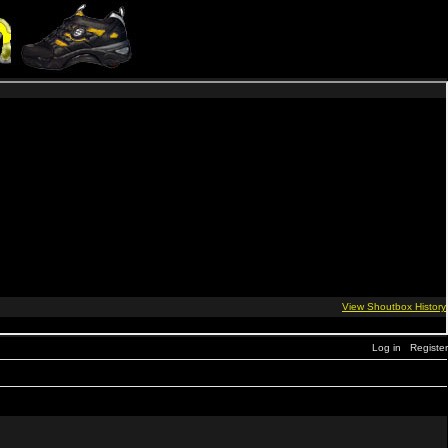
Log in
Register