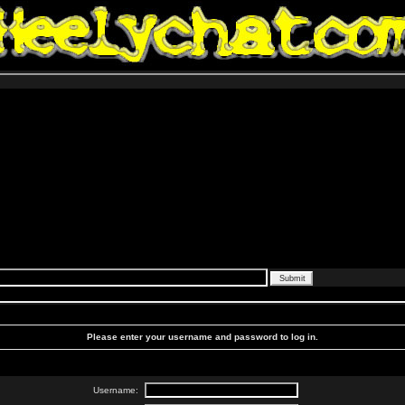
Please enter your username and password to log in.
Username: