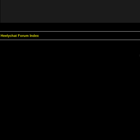
Heelychat Forum Index