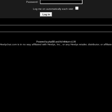
Password:
Log me on automatically each visit:
Powered by
phpBB
and
Ad Infinitum
v1.06
Heelychat.com is in no way affiliated with Heelys, Inc., or any Heelys retailer, distributor, or affiliate