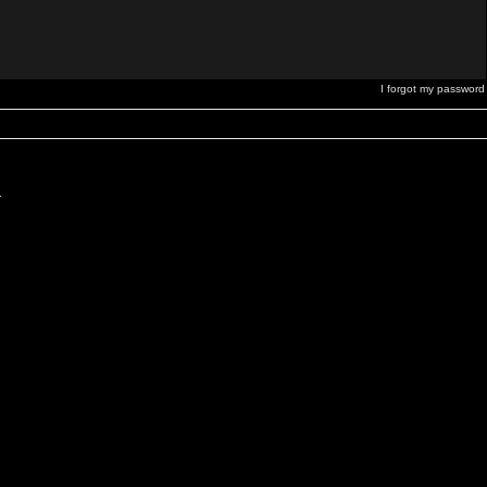
I forgot my password
.