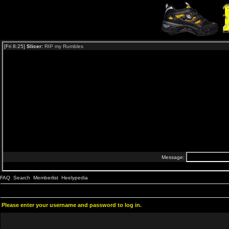
FAQ
Search
Memberlist
Heelypedia
Please enter your username and password to log in.