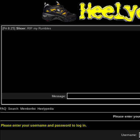
FAQ
Search
Memberlist
Heelypedia
Please enter you
Please enter your username and password to log in.
Username: