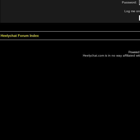
Password:
Log me on 
Heelychat Forum Index
Powered
Heelychat.com is in no way affiliated with 