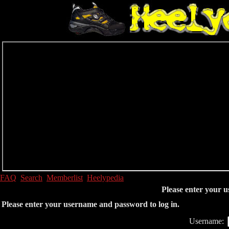
FAQ
Search
Memberlist
Heelypedia
Please enter your 
Please enter your username and password to log in.
Username: