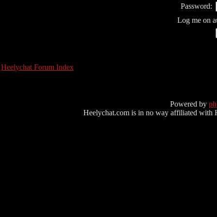
Password:
Log me on au
Heelychat Forum Index
Powered by
p
Heelychat.com is in no way affiliated with Hee