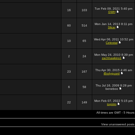
Tue Feb 09, 2021 5:40 pm
16
103
GWH
Mon Jan 14, 2013 8:11 pm
60
514
Slicer
Wed Apr 06, 2011 10:52 pm
10
65
Celestial
Mon May 24, 2010 8:39 pm
2
24
zachhawkins1
Thu Apr 30, 2015 4:46 am
23
167
iBodyguard
Thu Jul 16, 2009 8:28 pm
6
58
beneboo
Mon Feb 07, 2022 5:15 pm
22
149
toptrim
All times are GMT - 5 Hours
View unanswered posts