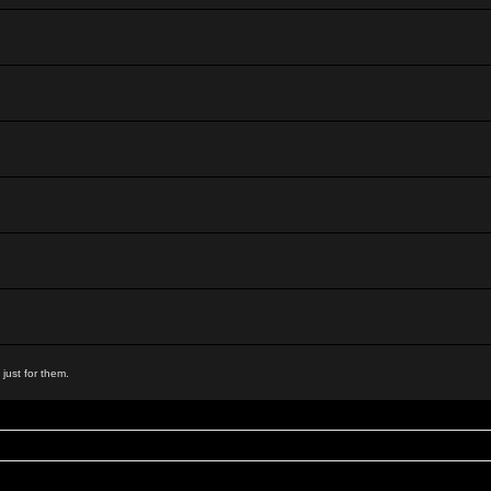
 just for them.