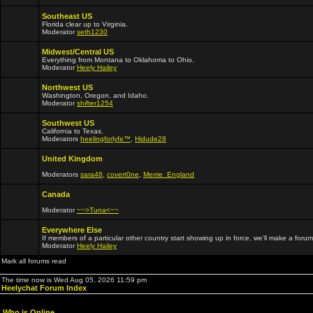
Southeast US
Florida clear up to Virginia.
Moderator
seth1230
Midwest/Central US
Everything from Montana to Oklahoma to Ohio.
Moderator
Heely Hailey
Northwest US
Washington, Oregon, and Idaho.
Moderator
shifter1254
Southwest US
California to Texas.
Moderators
heelingforlyfe™
,
Hidude28
United Kingdom
Moderators
sara48
,
covert0ne
,
Merrie_England
Canada
Moderator
~~>Tuna<~~
Everywhere Else
If members of a particular other country start showing up in force, we'll make a forum
Moderator
Heely Hailey
Mark all forums read
The time now is Wed Aug 05, 2026 11:59 pm
Heelychat Forum Index
Who is Online