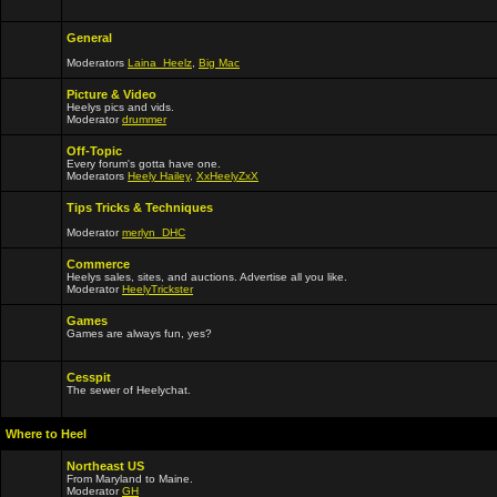
General
Moderators
Laina_Heelz
,
Big Mac
Picture & Video
Heelys pics and vids.
Moderator
drummer
Off-Topic
Every forum's gotta have one.
Moderators
Heely Hailey
,
XxHeelyZxX
Tips Tricks & Techniques
Moderator
merlyn_DHC
Commerce
Heelys sales, sites, and auctions. Advertise all you like.
Moderator
HeelyTrickster
Games
Games are always fun, yes?
Cesspit
The sewer of Heelychat.
Where to Heel
Northeast US
From Maryland to Maine.
Moderator
GH