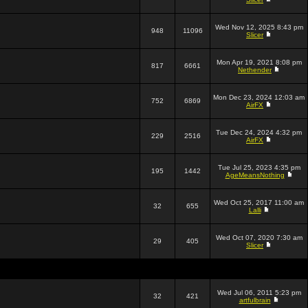
Wed Nov 12, 2025 8:43 pm
948
11096
Slicer
Mon Apr 19, 2021 8:08 pm
817
6661
Nethender
Mon Dec 23, 2024 12:03 am
752
6869
AirFX
Tue Dec 24, 2024 4:32 pm
229
2516
AirFX
Tue Jul 25, 2023 4:35 pm
195
1442
AgeMeansNothing
Wed Oct 25, 2017 11:00 am
32
655
Lalli
Wed Oct 07, 2020 7:30 am
29
405
Slicer
Wed Jul 06, 2011 5:23 pm
32
421
artfulbrain