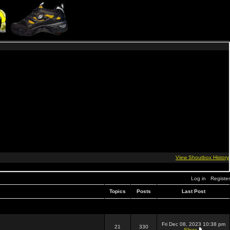
Log in
Register
Topics
Posts
Last Post
Fri Dec 08, 2023 10:38 pm
21
330
Slicer