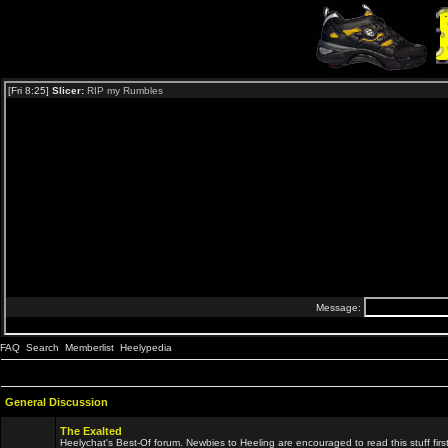
FAQ
Search
Memberlist
Heelypedia
General Discussion
The Exalted
Heelychat's Best-Of forum. Newbies to Heeling are encouraged to read this stuff first