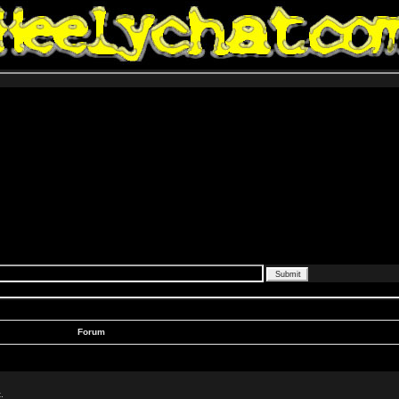
Forum
.