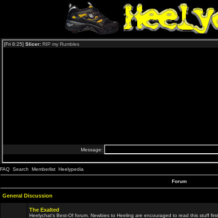
FAQ
Search
Memberlist
Heelypedia
Forum
General Discussion
The Exalted
Heelychat's Best-Of forum. Newbies to Heeling are encouraged to read this stuff first