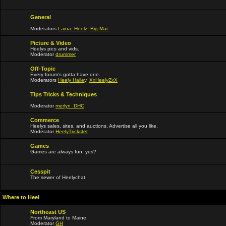
General
Moderators
Laina_Heelz
,
Big Mac
Picture & Video
Heelys pics and vids.
Moderator
drummer
Off-Topic
Every forum's gotta have one.
Moderators
Heely Hailey
,
XxHeelyZxX
Tips Tricks & Techniques
Moderator
merlyn_DHC
Commerce
Heelys sales, sites, and auctions. Advertise all you like.
Moderator
HeelyTrickster
Games
Games are always fun, yes?
Cesspit
The sewer of Heelychat.
Where to Heel
Northeast US
From Maryland to Maine.
Moderator
GH