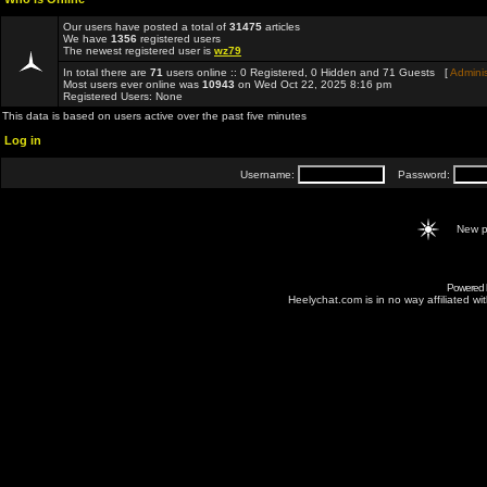
Our users have posted a total of
31475
articles
We have
1356
registered users
The newest registered user is
wz79
In total there are
71
users online :: 0 Registered, 0 Hidden and 71 Guests [
Adminis
Most users ever online was
10943
on Wed Oct 22, 2025 8:16 pm
Registered Users: None
This data is based on users active over the past five minutes
Log in
Username:
Password:
New p
Powered
Heelychat.com is in no way affiliated with 