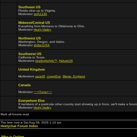
Southeast US
Florida clear up to Virginia.
Moderator
seth1230
Midwest/Central US
Everything from Montana to Oklahoma to Ohio.
Moderator
Heely Hailey
Northwest US
Washington, Oregon, and Idaho.
Moderator
shifter1254
Southwest US
California to Texas.
Moderators
heelingforlyfe™
,
Hidude28
United Kingdom
Moderators
sara48
,
covert0ne
,
Merrie_England
Canada
Moderator
~~>Tuna<~~
Everywhere Else
If members of a particular other country start showing up in force, we'll make a forum
Moderator
Heely Hailey
Mark all forums read
The time now is Sat Aug 08, 2026 1:14 am
Heelychat Forum Index
Who is Online