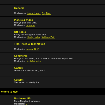
General
Moderators
Laina_Heelz
,
Big Mac
Picture & Video
Heelys pics and vids.
Moderator
drummer
Off-Topic
Every forum's gotta have one.
Moderators
Heely Hailey
,
XxHeelyZxX
Tips Tricks & Techniques
Moderator
merlyn_DHC
Commerce
Heelys sales, sites, and auctions. Advertise all you like.
Moderator
HeelyTrickster
Games
Games are always fun, yes?
Cesspit
The sewer of Heelychat.
Where to Heel
Northeast US
From Maryland to Maine.
Moderator
GH