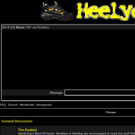
FAQ
Search
Memberlist
Heelypedia
Forum
General Discussion
The Exalted
Heelychat's Best-Of forum. Newbies to Heeling are encouraged to read this stuff first