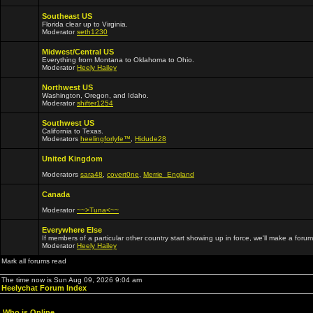
Southeast US
Florida clear up to Virginia.
Moderator
seth1230
Midwest/Central US
Everything from Montana to Oklahoma to Ohio.
Moderator
Heely Hailey
Northwest US
Washington, Oregon, and Idaho.
Moderator
shifter1254
Southwest US
California to Texas.
Moderators
heelingforlyfe™
,
Hidude28
United Kingdom
Moderators
sara48
,
covert0ne
,
Merrie_England
Canada
Moderator
~~>Tuna<~~
Everywhere Else
If members of a particular other country start showing up in force, we'll make a forum
Moderator
Heely Hailey
Mark all forums read
The time now is Sun Aug 09, 2026 9:04 am
Heelychat Forum Index
Who is Online