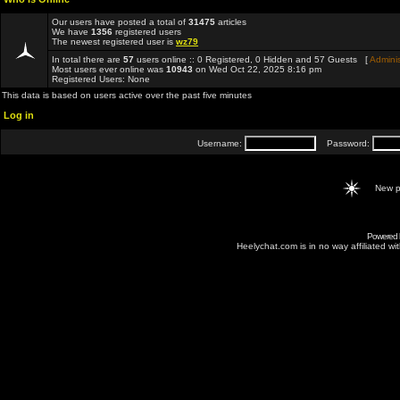
Our users have posted a total of
31475
articles
We have
1356
registered users
The newest registered user is
wz79
In total there are
57
users online :: 0 Registered, 0 Hidden and 57 Guests [
Adminis
Most users ever online was
10943
on Wed Oct 22, 2025 8:16 pm
Registered Users: None
This data is based on users active over the past five minutes
Log in
Username:
Password:
New p
Powered
Heelychat.com is in no way affiliated with 