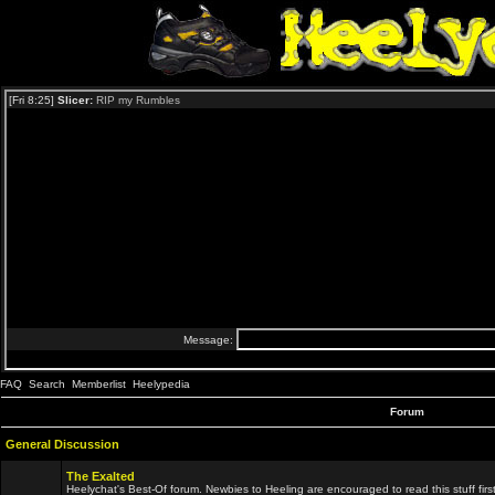
FAQ
Search
Memberlist
Heelypedia
Forum
General Discussion
The Exalted
Heelychat's Best-Of forum. Newbies to Heeling are encouraged to read this stuff first