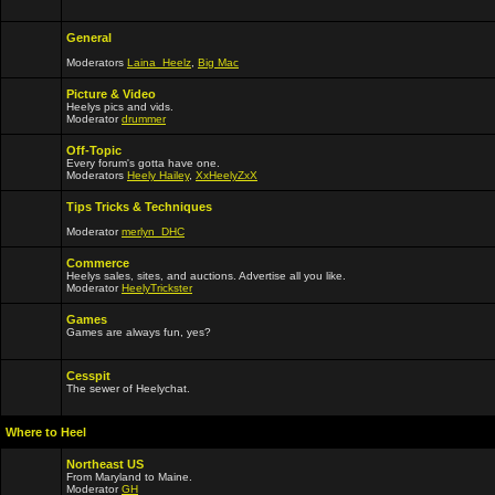
General
Moderators
Laina_Heelz
,
Big Mac
Picture & Video
Heelys pics and vids.
Moderator
drummer
Off-Topic
Every forum's gotta have one.
Moderators
Heely Hailey
,
XxHeelyZxX
Tips Tricks & Techniques
Moderator
merlyn_DHC
Commerce
Heelys sales, sites, and auctions. Advertise all you like.
Moderator
HeelyTrickster
Games
Games are always fun, yes?
Cesspit
The sewer of Heelychat.
Where to Heel
Northeast US
From Maryland to Maine.
Moderator
GH