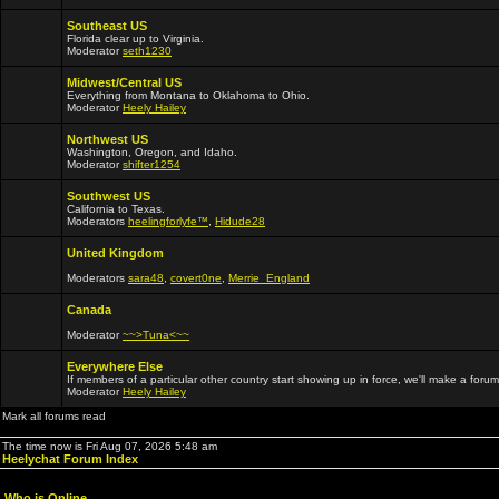
Southeast US
Florida clear up to Virginia.
Moderator
seth1230
Midwest/Central US
Everything from Montana to Oklahoma to Ohio.
Moderator
Heely Hailey
Northwest US
Washington, Oregon, and Idaho.
Moderator
shifter1254
Southwest US
California to Texas.
Moderators
heelingforlyfe™
,
Hidude28
United Kingdom
Moderators
sara48
,
covert0ne
,
Merrie_England
Canada
Moderator
~~>Tuna<~~
Everywhere Else
If members of a particular other country start showing up in force, we'll make a forum
Moderator
Heely Hailey
Mark all forums read
The time now is Fri Aug 07, 2026 5:48 am
Heelychat Forum Index
Who is Online