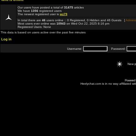
Our users have posted a total of
31475
articles
We have
1356
registered users
The newest registered user is
wz79
In total there are
46
users online :: 0 Registered, 0 Hidden and 46 Guests [
Adminis
Most users ever online was
10943
on Wed Oct 22, 2025 8:16 pm
Registered Users: None
This data is based on users active over the past five minutes
Log in
Username:
Password:
New p
Powered
Heelychat.com is in no way affiliated with 