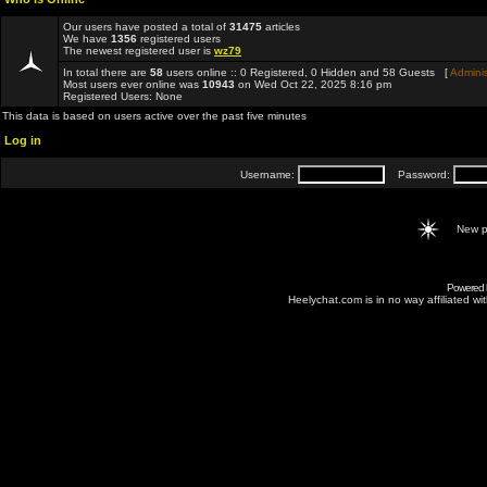
Our users have posted a total of
31475
articles
We have
1356
registered users
The newest registered user is
wz79
In total there are
58
users online :: 0 Registered, 0 Hidden and 58 Guests [
Adminis
Most users ever online was
10943
on Wed Oct 22, 2025 8:16 pm
Registered Users: None
This data is based on users active over the past five minutes
Log in
Username:
Password:
New p
Powered
Heelychat.com is in no way affiliated with 