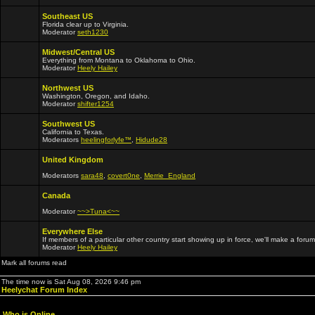
Southeast US
Florida clear up to Virginia.
Moderator
seth1230
Midwest/Central US
Everything from Montana to Oklahoma to Ohio.
Moderator
Heely Hailey
Northwest US
Washington, Oregon, and Idaho.
Moderator
shifter1254
Southwest US
California to Texas.
Moderators
heelingforlyfe™
,
Hidude28
United Kingdom
Moderators
sara48
,
covert0ne
,
Merrie_England
Canada
Moderator
~~>Tuna<~~
Everywhere Else
If members of a particular other country start showing up in force, we'll make a forum
Moderator
Heely Hailey
Mark all forums read
The time now is Sat Aug 08, 2026 9:46 pm
Heelychat Forum Index
Who is Online