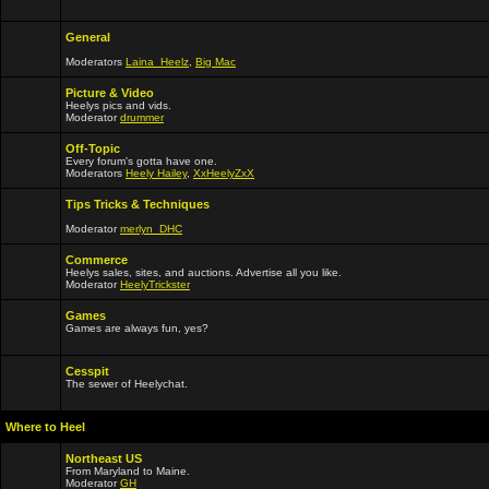
General
Moderators
Laina_Heelz
,
Big Mac
Picture & Video
Heelys pics and vids.
Moderator
drummer
Off-Topic
Every forum's gotta have one.
Moderators
Heely Hailey
,
XxHeelyZxX
Tips Tricks & Techniques
Moderator
merlyn_DHC
Commerce
Heelys sales, sites, and auctions. Advertise all you like.
Moderator
HeelyTrickster
Games
Games are always fun, yes?
Cesspit
The sewer of Heelychat.
Where to Heel
Northeast US
From Maryland to Maine.
Moderator
GH