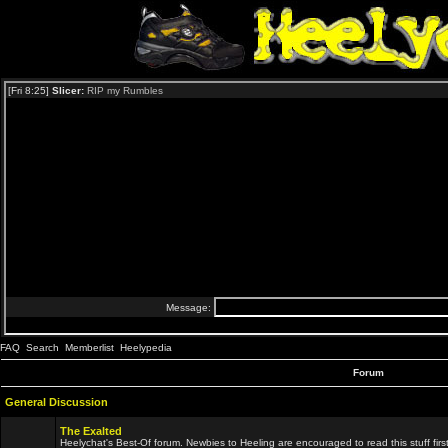
FAQ
Search
Memberlist
Heelypedia
Forum
General Discussion
The Exalted
Heelychat's Best-Of forum. Newbies to Heeling are encouraged to read this stuff first