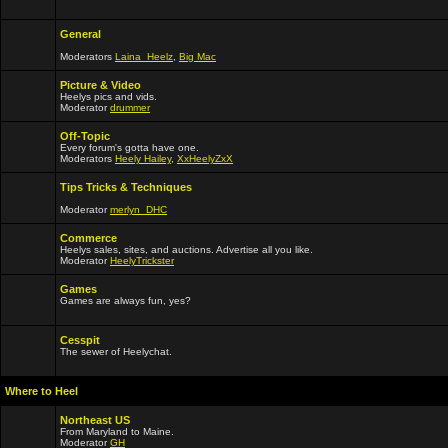
General
Moderators
Laina_Heelz
,
Big Mac
Picture & Video
Heelys pics and vids.
Moderator
drummer
Off-Topic
Every forum's gotta have one.
Moderators
Heely Hailey
,
XxHeelyZxX
Tips Tricks & Techniques
Moderator
merlyn_DHC
Commerce
Heelys sales, sites, and auctions. Advertise all you like.
Moderator
HeelyTrickster
Games
Games are always fun, yes?
Cesspit
The sewer of Heelychat.
Where to Heel
Northeast US
From Maryland to Maine.
Moderator
GH