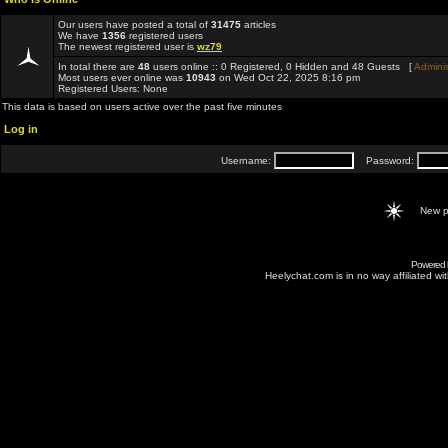
Our users have posted a total of
31475
articles
We have
1356
registered users
The newest registered user is
wz79
In total there are
48
users online :: 0 Registered, 0 Hidden and 48 Guests [
Adminis
Most users ever online was
10943
on Wed Oct 22, 2025 8:16 pm
Registered Users: None
This data is based on users active over the past five minutes
Log in
Username:
Password:
New p
Powered
Heelychat.com is in no way affiliated with 