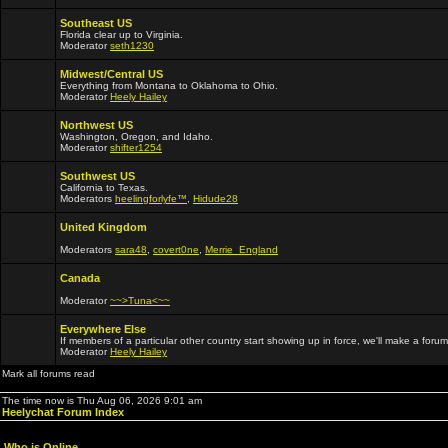
Southeast US
Florida clear up to Virginia.
Moderator
seth1230
Midwest/Central US
Everything from Montana to Oklahoma to Ohio.
Moderator
Heely Hailey
Northwest US
Washington, Oregon, and Idaho.
Moderator
shifter1254
Southwest US
California to Texas.
Moderators
heelingforlyfe™
,
Hidude28
United Kingdom
Moderators
sara48
,
covert0ne
,
Merrie_England
Canada
Moderator
~~>Tuna<~~
Everywhere Else
If members of a particular other country start showing up in force, we'll make a forum
Moderator
Heely Hailey
Mark all forums read
The time now is Thu Aug 06, 2026 9:01 am
Heelychat Forum Index
Who is Online