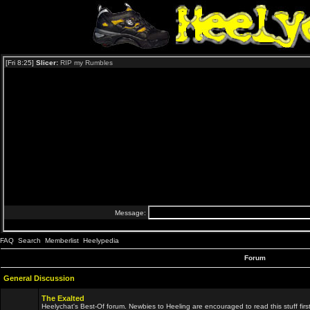
FAQ
Search
Memberlist
Heelypedia
Forum
General Discussion
The Exalted
Heelychat's Best-Of forum. Newbies to Heeling are encouraged to read this stuff first