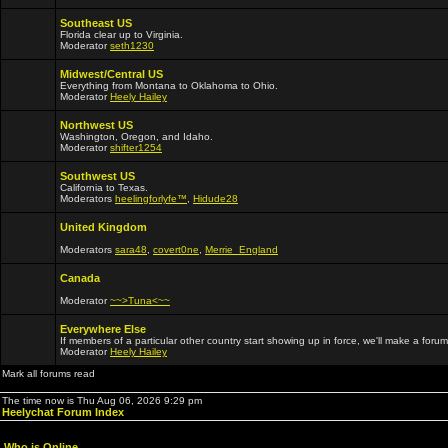
Southeast US
Florida clear up to Virginia.
Moderator
seth1230
Midwest/Central US
Everything from Montana to Oklahoma to Ohio.
Moderator
Heely Hailey
Northwest US
Washington, Oregon, and Idaho.
Moderator
shifter1254
Southwest US
California to Texas.
Moderators
heelingforlyfe™
,
Hidude28
United Kingdom
Moderators
sara48
,
covert0ne
,
Merrie_England
Canada
Moderator
~~>Tuna<~~
Everywhere Else
If members of a particular other country start showing up in force, we'll make a forum
Moderator
Heely Hailey
Mark all forums read
The time now is Thu Aug 06, 2026 9:29 pm
Heelychat Forum Index
Who is Online