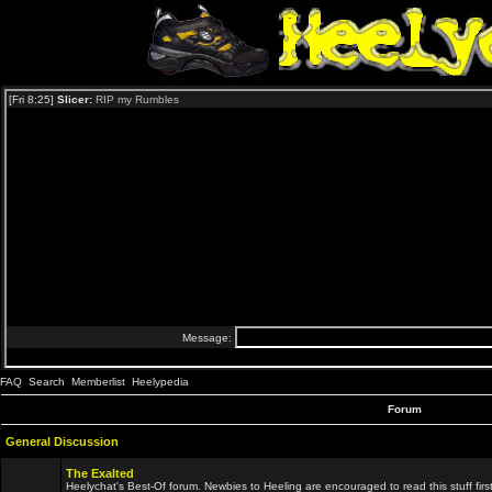
FAQ
Search
Memberlist
Heelypedia
Forum
General Discussion
The Exalted
Heelychat's Best-Of forum. Newbies to Heeling are encouraged to read this stuff first