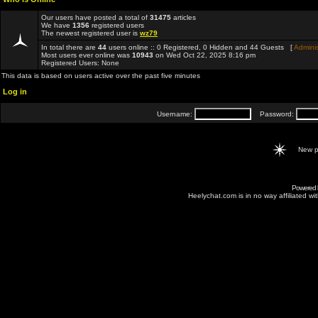
Our users have posted a total of
31475
articles
We have
1356
registered users
The newest registered user is
wz79
In total there are
44
users online :: 0 Registered, 0 Hidden and 44 Guests [
Adminis
Most users ever online was
10943
on Wed Oct 22, 2025 8:16 pm
Registered Users: None
This data is based on users active over the past five minutes
Log in
Username:
Password:
New p
Powered
Heelychat.com is in no way affiliated with 