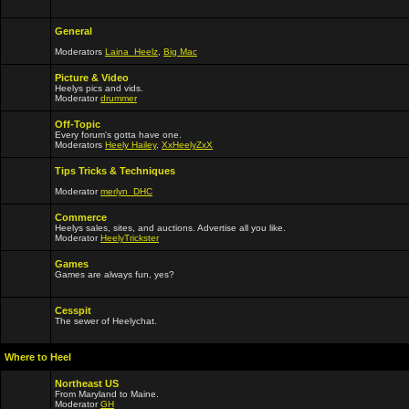
General
Moderators
Laina_Heelz
,
Big Mac
Picture & Video
Heelys pics and vids.
Moderator
drummer
Off-Topic
Every forum's gotta have one.
Moderators
Heely Hailey
,
XxHeelyZxX
Tips Tricks & Techniques
Moderator
merlyn_DHC
Commerce
Heelys sales, sites, and auctions. Advertise all you like.
Moderator
HeelyTrickster
Games
Games are always fun, yes?
Cesspit
The sewer of Heelychat.
Where to Heel
Northeast US
From Maryland to Maine.
Moderator
GH