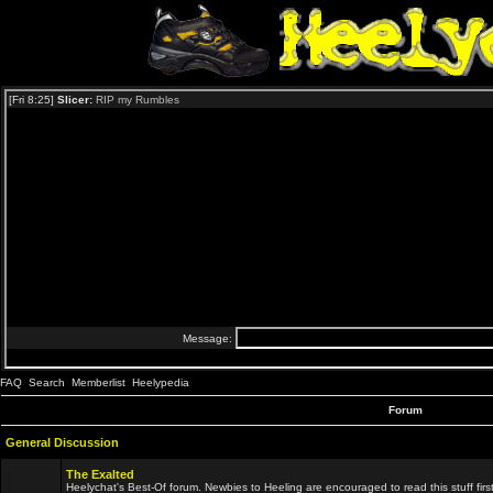
FAQ
Search
Memberlist
Heelypedia
Forum
General Discussion
The Exalted
Heelychat's Best-Of forum. Newbies to Heeling are encouraged to read this stuff first