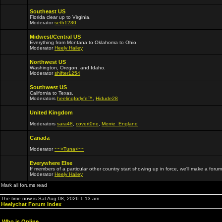
Southeast US
Florida clear up to Virginia.
Moderator
seth1230
Midwest/Central US
Everything from Montana to Oklahoma to Ohio.
Moderator
Heely Hailey
Northwest US
Washington, Oregon, and Idaho.
Moderator
shifter1254
Southwest US
California to Texas.
Moderators
heelingforlyfe™
,
Hidude28
United Kingdom
Moderators
sara48
,
covert0ne
,
Merrie_England
Canada
Moderator
~~>Tuna<~~
Everywhere Else
If members of a particular other country start showing up in force, we'll make a forum
Moderator
Heely Hailey
Mark all forums read
The time now is Sat Aug 08, 2026 1:13 am
Heelychat Forum Index
Who is Online