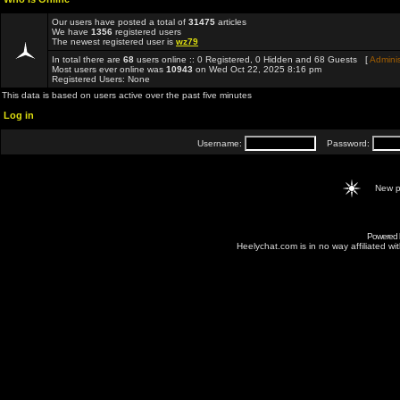
Our users have posted a total of
31475
articles
We have
1356
registered users
The newest registered user is
wz79
In total there are
68
users online :: 0 Registered, 0 Hidden and 68 Guests [
Adminis
Most users ever online was
10943
on Wed Oct 22, 2025 8:16 pm
Registered Users: None
This data is based on users active over the past five minutes
Log in
Username:
Password:
New p
Powered
Heelychat.com is in no way affiliated with 