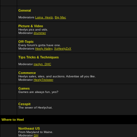
General
Moderators
Laina_Heelz
,
Big Mac
Picture & Video
Heelys pics and vids.
Moderator
drummer
Off-Topic
Every forum's gotta have one.
Moderators
Heely Hailey
,
XxHeelyZxX
Tips Tricks & Techniques
Moderator
merlyn_DHC
Commerce
Heelys sales, sites, and auctions. Advertise all you like.
Moderator
HeelyTrickster
Games
Games are always fun, yes?
Cesspit
The sewer of Heelychat.
Where to Heel
Northeast US
From Maryland to Maine.
Moderator
GH