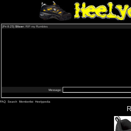
FAQ
Search
Memberlist
Heelypedia
R