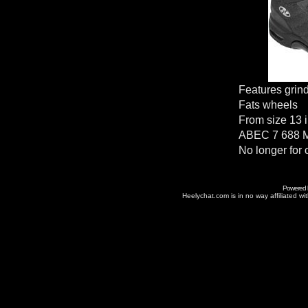
Features grin
Fats wheels
From size 13 i
ABEC 7 688 M
No longer for 
Powered
Heelychat.com is in no way affiliated with 