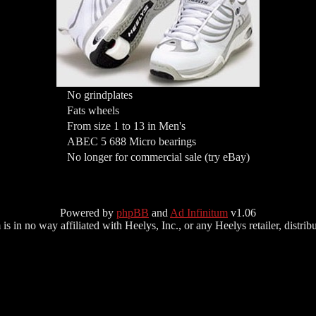
No grindplates
Fats wheels
From size 1 to 13 in Men's
ABEC 5 688 Micro bearings
No longer for commercial sale (try eBay)
Powered by
phpBB
and
Ad Infinitum
v1.06
s in no way affiliated with Heelys, Inc., or any Heelys retailer, distributo