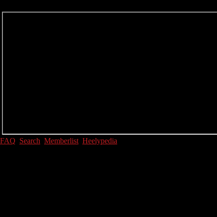
FAQ
Search
Memberlist
Heelypedia