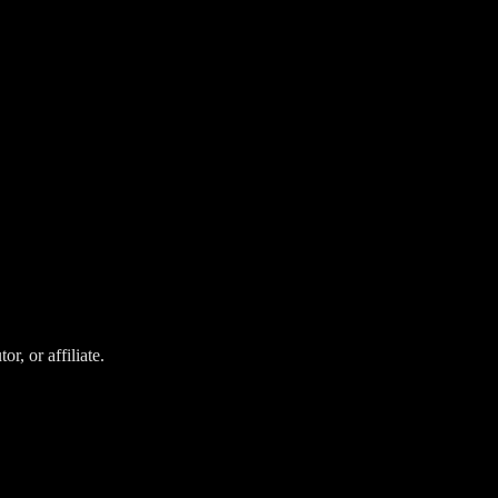
r, or affiliate.