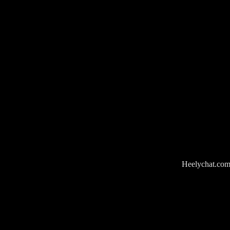
Heelychat.com i