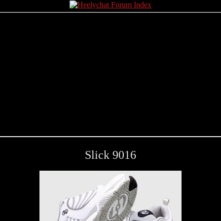
Slick 9016