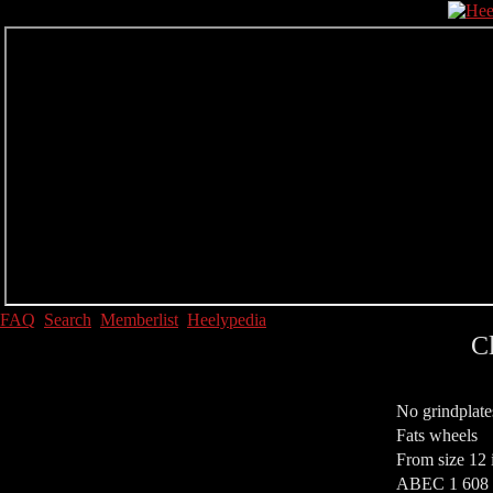
FAQ
Search
Memberlist
Heelypedia
C
No grindplate
Fats wheels
From size 12 
ABEC 1 608 S