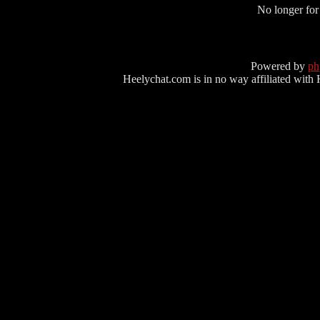
No longer for
Powered by
p
Heelychat.com is in no way affiliated with Hee