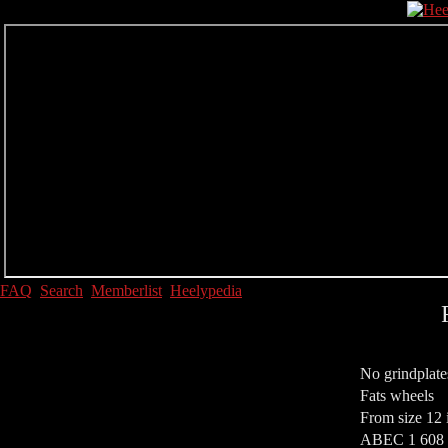
FAQ
Search
Memberlist
Heelypedia
No grindplate
Fats wheels
From size 12 
ABEC 1 608 S