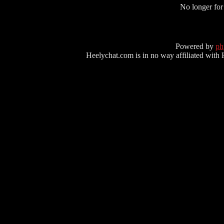
No longer for
Powered by
p
Heelychat.com is in no way affiliated with Hee