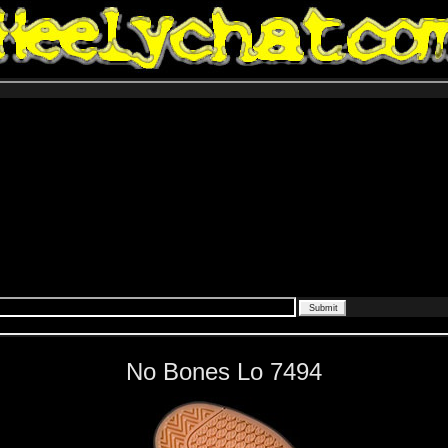
No Bones Lo 7494