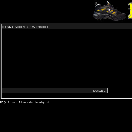
FAQ
Search
Memberlist
Heelypedia