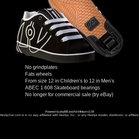
No grindplates
Fats wheels
From size 12 in Children's to 12 in Men's
ABEC 1 608 Skateboard bearings
No longer for commercial sale (try eBay)
Powered by
phpBB
and
Ad Infinitum
v1.06
Heelychat.com is in no way affiliated with Heelys, Inc., or any Heelys retailer, distributor, or affiliate