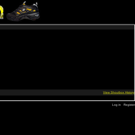
Log in
Register