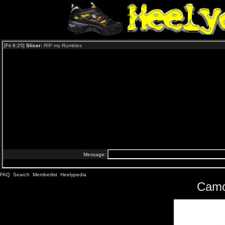
FAQ
Search
Memberlist
Heelypedia
Camo