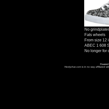
No grindplate
Fats wheels
From size 12 i
ABEC 1 608 S
No longer for 
Powered
Heelychat.com is in no way affiliated with 