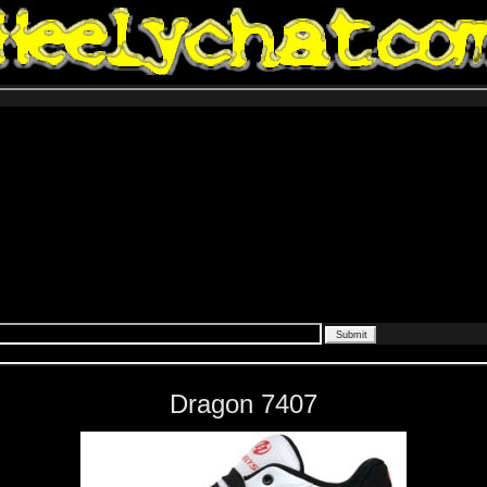
Dragon 7407