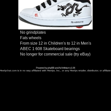
No grindplates
Fats wheels
From size 12 in Children's to 12 in Men's
ABEC 1 608 Skateboard bearings
No longer for commercial sale (try eBay)
Powered by
phpBB
and
Ad Infinitum
v1.06
Heelychat.com is in no way affiliated with Heelys, Inc., or any Heelys retailer, distributor, or affiliate