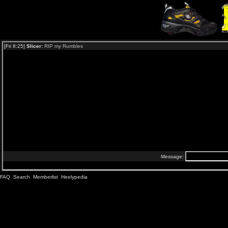
FAQ
Search
Memberlist
Heelypedia