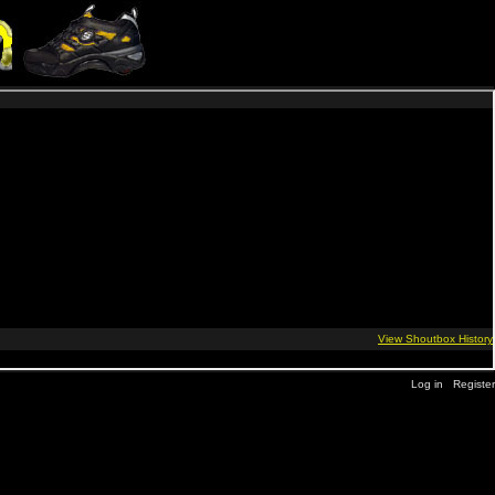
Log in
Register