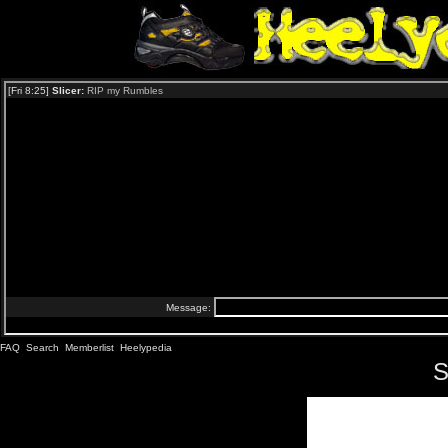
FAQ
Search
Memberlist
Heelypedia
S