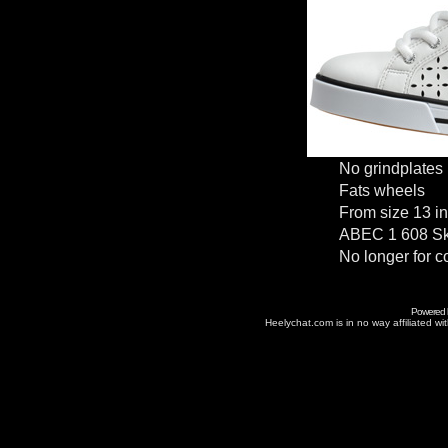
No grindplates
Fats wheels
From size 13 in
ABEC 1 608 Sk
No longer for c
Powered
Heelychat.com is in no way affiliated with 