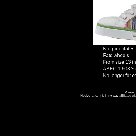
No grindplates
Fats wheels
From size 13 in
ABEC 1 608 Sk
No longer for c
Powered
Heelychat.com is in no way affiliated with 