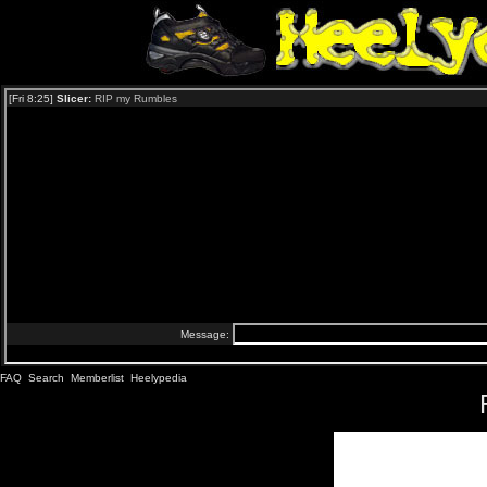
FAQ
Search
Memberlist
Heelypedia