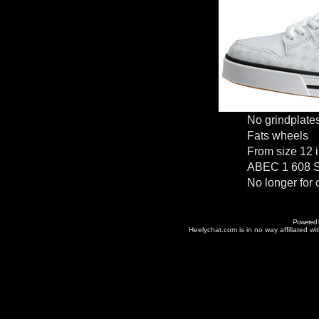
No grindplate
Fats wheels
From size 12 i
ABEC 1 608 S
No longer for 
Powered
Heelychat.com is in no way affiliated with 