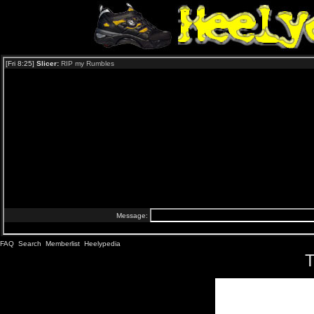
FAQ
Search
Memberlist
Heelypedia
T