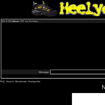
FAQ
Search
Memberlist
Heelypedia
N