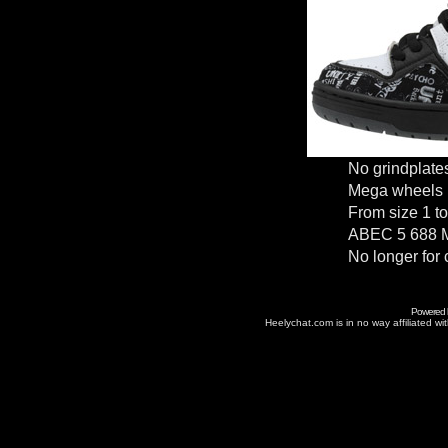
No grindplate
Mega wheels
From size 1 to
ABEC 5 688 M
No longer for 
Powered
Heelychat.com is in no way affiliated with 