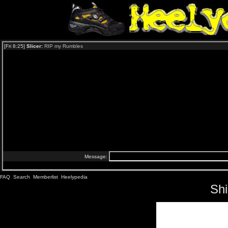
FAQ
Search
Memberlist
Heelypedia
Sh