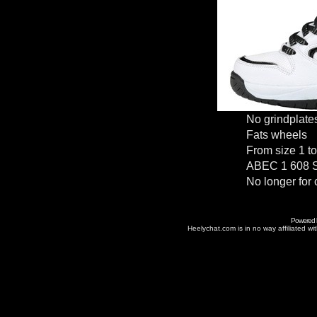
No grindplate
Fats wheels
From size 1 t
ABEC 1 608 S
No longer for 
Powered
Heelychat.com is in no way affiliated with 