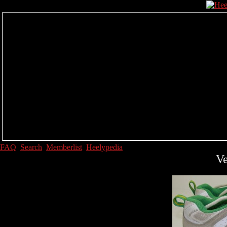
FAQ
Search
Memberlist
Heelypedia
Ve