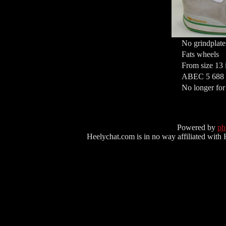
No grindplate
Fats wheels
From size 13 
ABEC 5 688 M
No longer for
Powered by
p
Heelychat.com is in no way affiliated with Hee