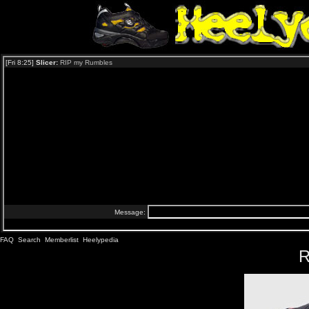
FAQ
Search
Memberlist
Heelypedia
R