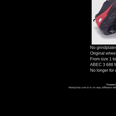
No grindplate
Original whee
From size 1 to
ABEC 3 688 M
No longer for 
Powered
Heelychat.com is in no way affiliated with 