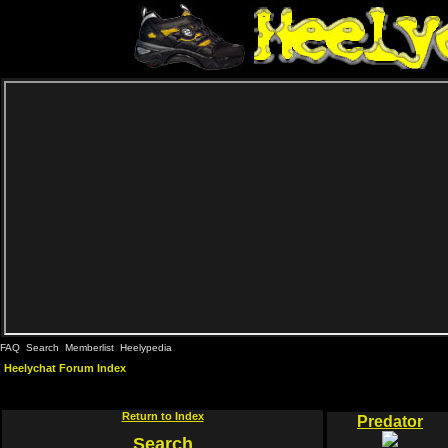
FAQ
Search
Memberlist
Heelypedia
Heelychat Forum Index
Return to Index
Predator
Search