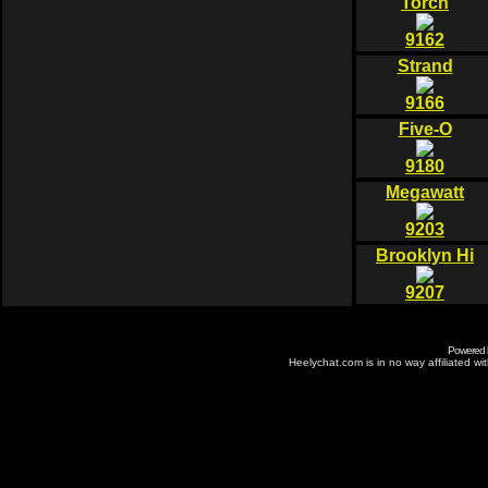
Torch
9162
Strand
9166
Five-O
9180
Megawatt
9203
Brooklyn Hi
9207
Powered
Heelychat.com is in no way affiliated with 