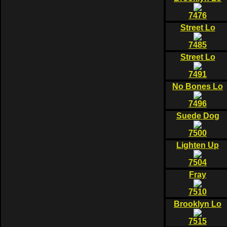
7476
Street Lo
7485
Street Lo
7491
No Bones Lo
7496
Suede Dog
7500
Lighten Up
7504
Fray
7510
Brooklyn Lo
7515