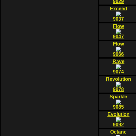
9029
Exceed
9037
Flow
9047
Flow
9066
Rave
9074
Revolution
9078
Sparkle
9085
Evolution
9092
Octane