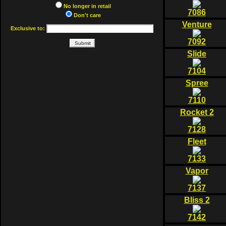
No longer in retail
7086
Don't care
Venture
Exclusive to:
7092
Slide
7104
Spree
7110
Rocket 2
7128
Fleet
7133
Vapor
7137
Bliss 2
7142