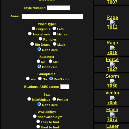
7007
Style Number:
Name:
Rage
Wheel type:
7012
Originals
Fats
Two wheels
Megas
Rumbles
Rage
Big Deuce
Mack
Don't care
7018
Bearings:
Force
608
688
Don't care
7027
Grindplates:
Storm
Yes
No
Don't care
7050
Bearings' ABEC rating:
Vector
Sex:
Male/Unisex
Female
7055
Don't care
Flash
Availability:
Not available yet
7072
Easy to find
Laser
Hard to find