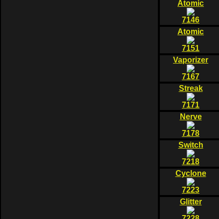
Atomic
7146
Atomic
7151
Vaporizer
7167
Streak
7171
Nerve
7178
Switch
7218
Cyclone
7223
Glitter
7228