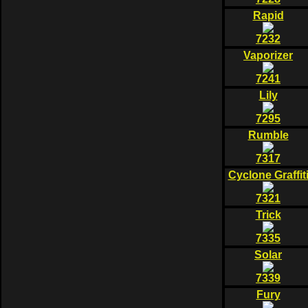
Rapid
7232
Vaporizer
7241
Lily
7295
Rumble
7317
Cyclone Graffit
7321
Trick
7335
Solar
7339
Fury