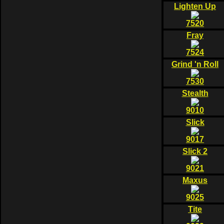
Lighten Up
7520
Fray
7524
Grind 'n Roll
7530
Stealth
9010
Slick
9017
Slick 2
9021
Maxus
9025
Tite