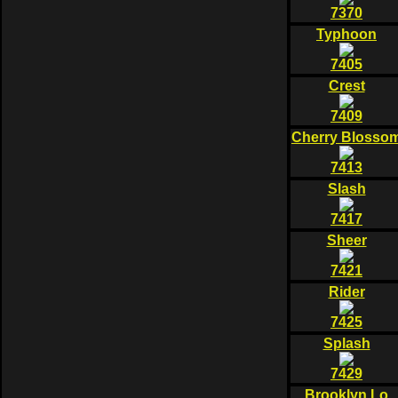
7370
Typhoon
7405
Crest
7409
Cherry Blosso
7413
Slash
7417
Sheer
7421
Rider
7425
Splash
7429
Brooklyn Lo