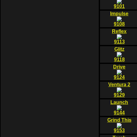
9101
Impulse
9108
Reflex
9113
Glitz
9118
Drive
9124
Ventura 2
9129
Launch
9144
Grind This
9153