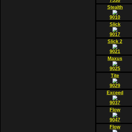
7530
Stealth
9010
Slick
9017
Slick 2
9021
Maxus
9025
Tite
9029
Exceed
9037
Flow
9047
Flow