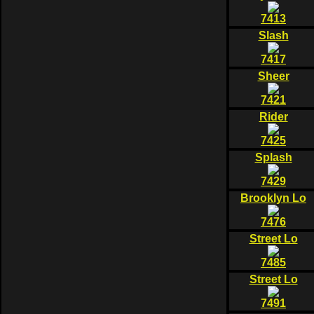
7413
Slash
7417
Sheer
7421
Rider
7425
Splash
7429
Brooklyn Lo
7476
Street Lo
7485
Street Lo
7491