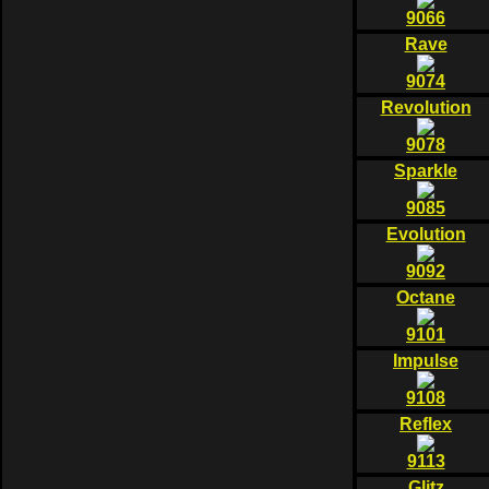
9066
Rave
9074
Revolution
9078
Sparkle
9085
Evolution
9092
Octane
9101
Impulse
9108
Reflex
9113
Glitz