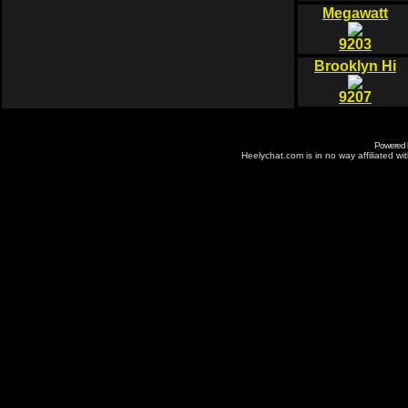
Megawatt
9203
Brooklyn Hi
9207
Powered
Heelychat.com is in no way affiliated with 