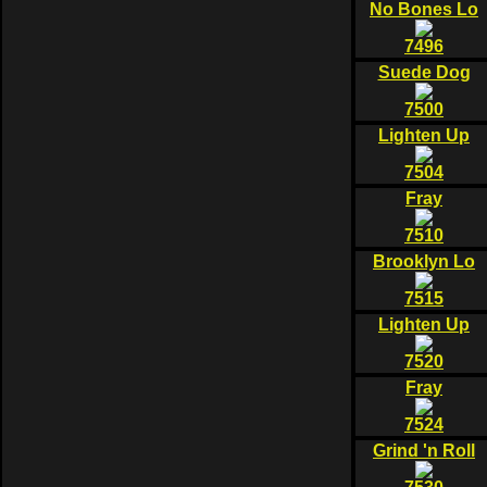
No Bones Lo
7496
Suede Dog
7500
Lighten Up
7504
Fray
7510
Brooklyn Lo
7515
Lighten Up
7520
Fray
7524
Grind 'n Roll