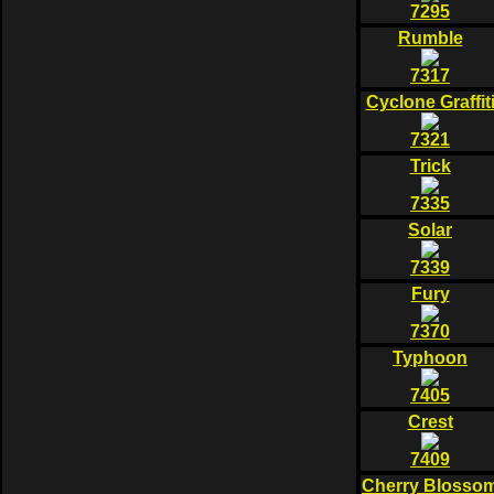
7295
Rumble
7317
Cyclone Graffit
7321
Trick
7335
Solar
7339
Fury
7370
Typhoon
7405
Crest
7409
Cherry Blosso