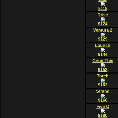
9118
Drive
9124
Ventura 2
9129
Launch
9144
Grind This
9153
Torch
9162
Strand
9166
Five-O
9180