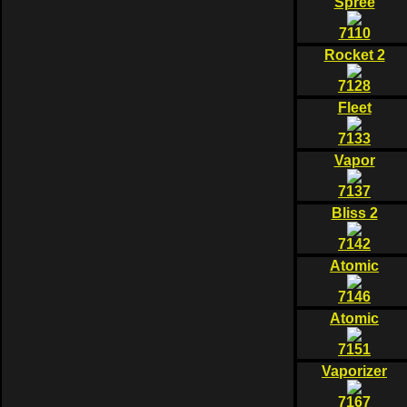
Spree
7110
Rocket 2
7128
Fleet
7133
Vapor
7137
Bliss 2
7142
Atomic
7146
Atomic
7151
Vaporizer
7167