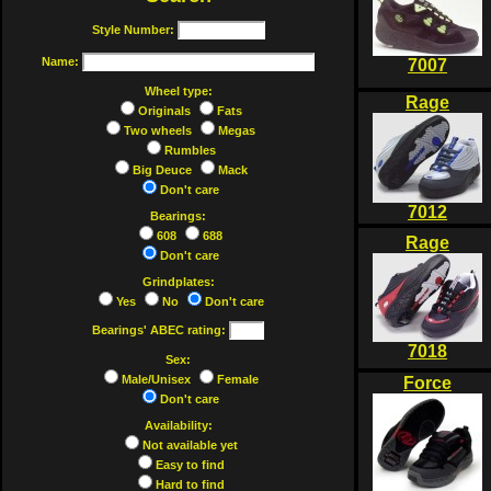
Style Number:
Name:
7007
Wheel type:
Rage
Originals
Fats
Two wheels
Megas
Rumbles
Big Deuce
Mack
Don't care
7012
Bearings:
608
688
Rage
Don't care
Grindplates:
Yes
No
Don't care
Bearings' ABEC rating:
7018
Sex:
Male/Unisex
Female
Force
Don't care
Availability:
Not available yet
Easy to find
Hard to find