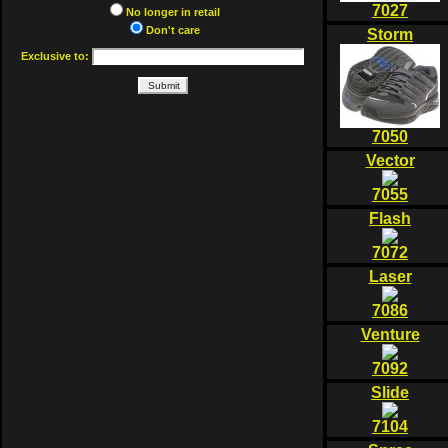
7027
No longer in retail
Don't care
Storm
Exclusive to:
7050
Vector
7055
Flash
7072
Laser
7086
Venture
7092
Slide
7104