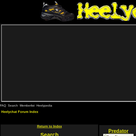
FAQ
Search
Memberlist
Heelypedia
Heelychat Forum Index
Return to Index
Predator
Search