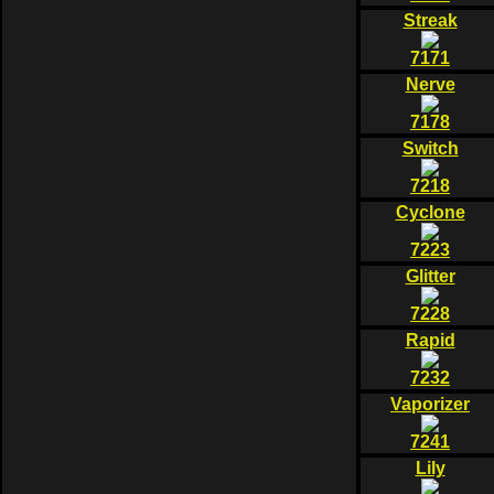
Streak
7171
Nerve
7178
Switch
7218
Cyclone
7223
Glitter
7228
Rapid
7232
Vaporizer
7241
Lily