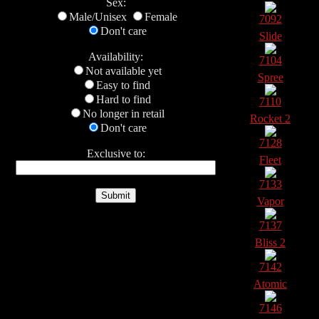
Sex:
Male/Unisex
Female
7092
Don't care
Slide
Availability:
7104
Not available yet
Spree
Easy to find
Hard to find
7110
No longer in retail
Rocket 2
Don't care
7128
Exclusive to:
Fleet
7133
Vapor
7137
Bliss 2
7142
Atomic
7146