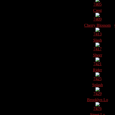
7405
Crest
7409
Cherry Blossom
7413
Slash
7417
Sheer
7421
Rider
7425
Splash
7429
Brooklyn Lo
7476
Street Lo