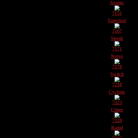
Atomic
7151
Vaporizer
7167
Streak
7171
Nerve
7178
Switch
7218
Cyclone
7223
Glitter
7228
Rapid