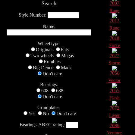
Search
7007
Rage
Style Number:
7012
Name:
Rage
7018
Wheel type:
Force
Originals
Fats
Two wheels
Megas
7027
Rumbles
Storm
Big Deuce
Mack
7050
Don't care
Vector
Bearings:
608
688
7055
Don't care
Flash
Grindplates:
7072
Yes
No
Don't care
Laser
Bearings' ABEC rating:
7086
Venture