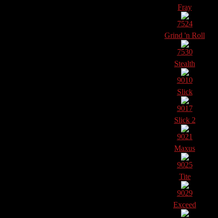
Fray
7524
Grind 'n Roll
7530
Stealth
9010
Slick
9017
Slick 2
9021
Maxus
9025
Tite
9029
Exceed