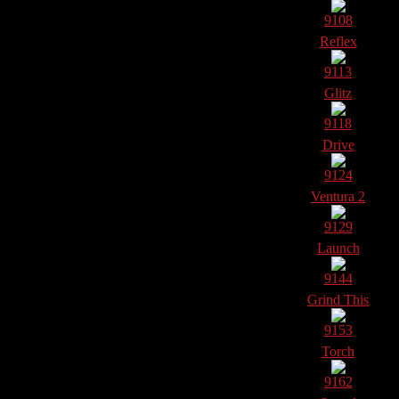
9108
Reflex
9113
Glitz
9118
Drive
9124
Ventura 2
9129
Launch
9144
Grind This
9153
Torch
9162