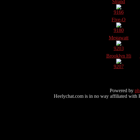
Strand
9166
Five-O
9180
Megawatt
9203
Brooklyn Hi
9207
Powered by
p
Heelychat.com is in no way affiliated with Hee