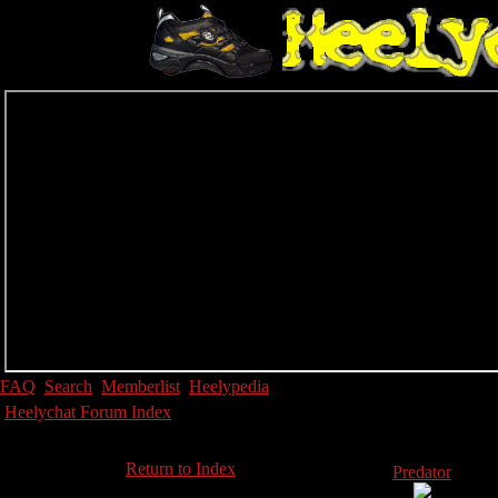
FAQ
Search
Memberlist
Heelypedia
Heelychat Forum Index
Return to Index
Predator