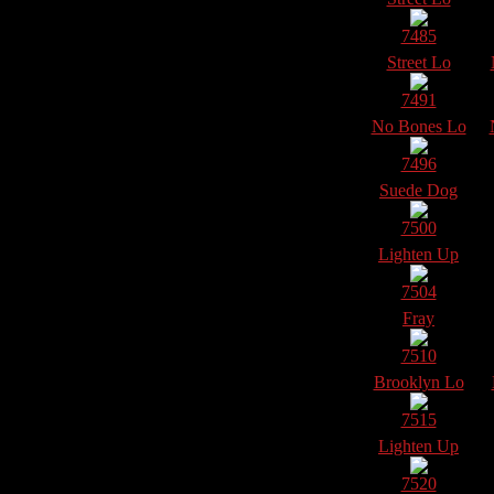
7485
Street Lo
7491
No Bones Lo
7496
Suede Dog
7500
Lighten Up
7504
Fray
7510
Brooklyn Lo
7515
Lighten Up
7520