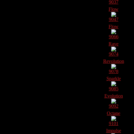
9037
Flow
9047
Flow
9066
Rave
9074
Revolution
9078
Sparkle
9085
Evolution
9092
Octane
9101
Impulse