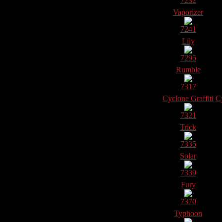
7232
Vaporizer
7241
Lily
7295
Rumble
7317
Cyclone Graffiti
Cy
7321
Trick
7335
Solar
7339
Fury
7370
Typhoon