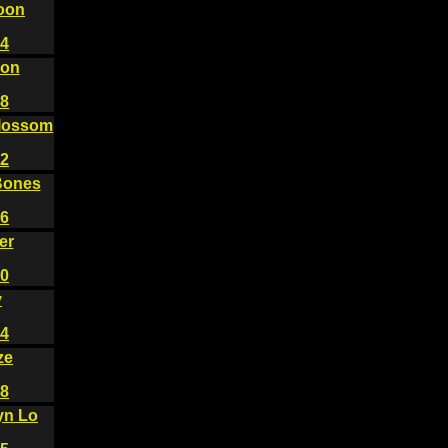
oon
4
gon
8
lossom
2
Bones
6
er
0
y
4
ze
8
yn Lo