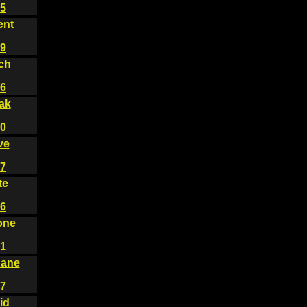
5
ent
9
ch
6
ak
0
ve
7
te
6
one
1
cane
7
id