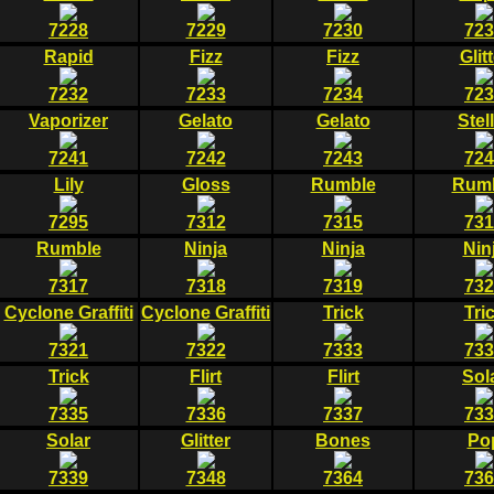
7228
7229
7230
723
Rapid
Fizz
Fizz
Glit
7232
7233
7234
723
Vaporizer
Gelato
Gelato
Stel
7241
7242
7243
724
Lily
Gloss
Rumble
Rum
7295
7312
7315
731
Rumble
Ninja
Ninja
Nin
7317
7318
7319
732
Cyclone Graffiti
Cyclone Graffiti
Trick
Tri
7321
7322
7333
733
Trick
Flirt
Flirt
Sol
7335
7336
7337
733
Solar
Glitter
Bones
Po
7339
7348
7364
736