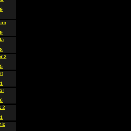
9
ure
9
la
8
r 2
5
et
1
or
6
s 2
1
ic