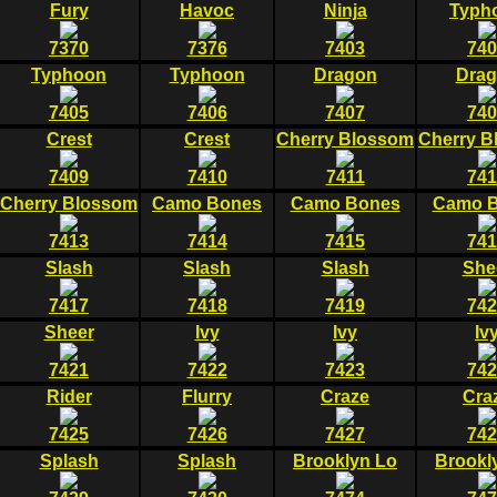
Fury
Havoc
Ninja
Typh
7370
7376
7403
740
Typhoon
Typhoon
Dragon
Dra
7405
7406
7407
740
Crest
Crest
Cherry Blossom
Cherry B
7409
7410
7411
741
Cherry Blossom
Camo Bones
Camo Bones
Camo 
7413
7414
7415
741
Slash
Slash
Slash
She
7417
7418
7419
742
Sheer
Ivy
Ivy
Iv
7421
7422
7423
742
Rider
Flurry
Craze
Cra
7425
7426
7427
742
Splash
Splash
Brooklyn Lo
Brookl