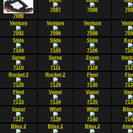
7087
7088
708
7086
Venture
Venture
Venture
Vent
7092
7096
7098
709
Slide
Slide
Slide
Kay
7104
7105
7106
710
Spree
Spree
Zoom
Vecto
7110
7111
7118
712
Rocket 2
Rocket 2
Fleet
Fle
7128
7129
7130
713
Fleet
Vapor
Vapor
Vap
7133
7134
7135
713
Vapor
Whirl
Whirl
Blis
7137
7139
7140
714
Bliss 2
Bliss 2
Bliss 2
Atom