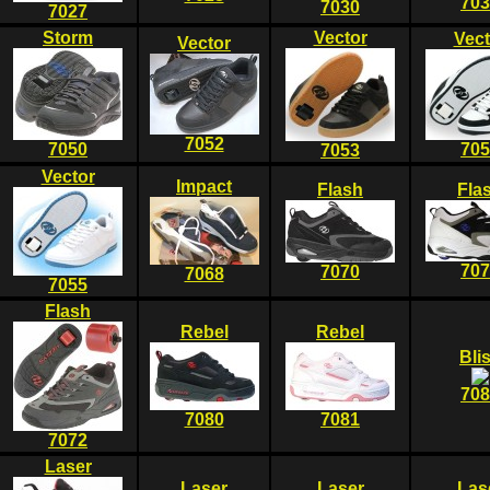
703
7030
7027
Storm
Vector
Vect
Vector
7052
7050
705
7053
Vector
Impact
Flash
Fla
707
7070
7068
7055
Flash
Rebel
Rebel
Bli
708
7080
7081
7072
Laser
Laser
Laser
Las