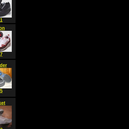
1
on
7
der
5
et