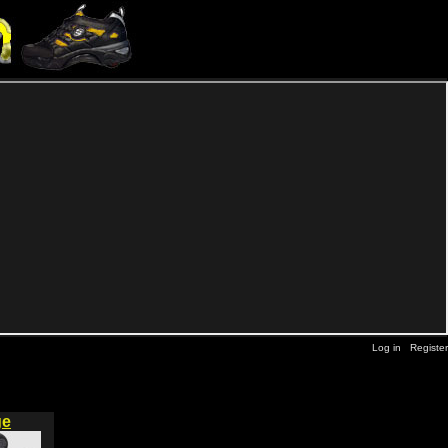
Log in
Register
ge