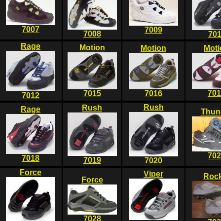
7007
7009
7008
701
Rage
Motion
Motion
Moti
701
7015
7016
7012
Rush
Rush
Rage
Thun
702
7018
7019
7020
Force
Viper
Rock
Force
7028