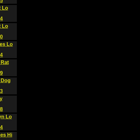
5
t Lo
4
t Lo
0
es Lo
4
 Rat
9
 Dog
3
y
8
yn Lo
4
es Hi