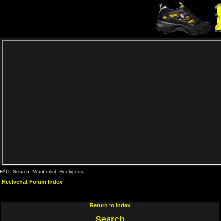
FAQ
Search
Memberlist
Heelypedia
Heelychat Forum Index
Return to Index
Search