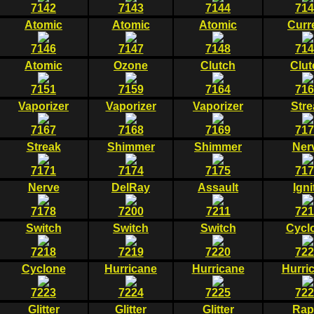
7142
7143
7144
714
Atomic
Atomic
Atomic
Curr
7146
7147
7148
714
Atomic
Ozone
Clutch
Clut
7151
7159
7164
716
Vaporizer
Vaporizer
Vaporizer
Stre
7167
7168
7169
717
Streak
Shimmer
Shimmer
Ner
7171
7174
7175
717
Nerve
DelRay
Assault
Igni
7178
7200
7211
721
Switch
Switch
Switch
Cycl
7218
7219
7220
722
Cyclone
Hurricane
Hurricane
Hurri
7223
7224
7225
722
Glitter
Glitter
Glitter
Rap