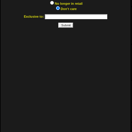
No longer in retail
Don't care
Exclusive to: