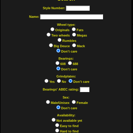
Style Number:
Name:
Wheel type:
Originals
Fats
Two wheels
Megas
Rumbles
Big Deuce
Mack
Don't care
Bearings:
608
688
Don't care
Grindplates:
Yes
No
Don't care
Bearings' ABEC rating:
Sex:
Male/Unisex
Female
Don't care
Availability:
Not available yet
Easy to find
Hard to find