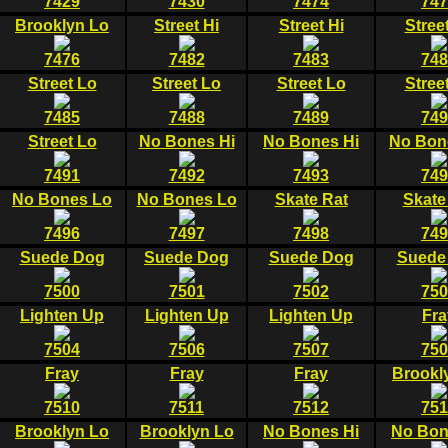
7429
7430
7474
747
Brooklyn Lo
Street Hi
Street Hi
Stree
7476
7482
7483
748
Street Lo
Street Lo
Street Lo
Stree
7485
7488
7489
749
Street Lo
No Bones Hi
No Bones Hi
No Bon
7491
7492
7493
749
No Bones Lo
No Bones Lo
Skate Rat
Skate
7496
7497
7498
749
Suede Dog
Suede Dog
Suede Dog
Suede
7500
7501
7502
750
Lighten Up
Lighten Up
Lighten Up
Fra
7504
7506
7507
750
Fray
Fray
Fray
Brookl
7510
7511
7512
751
Brooklyn Lo
Brooklyn Lo
No Bones Hi
No Bon