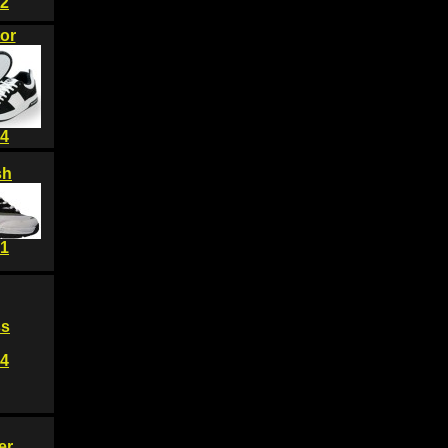
2
or
4
sh
1
ss
4
er