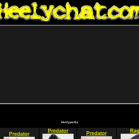
Heelypedia
Predator
Ra
Predator
Predator