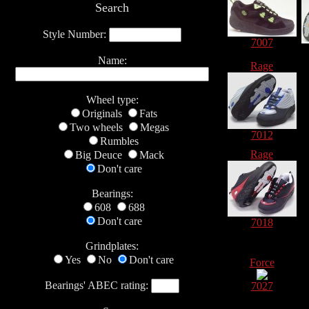
Search
Style Number:
7007
Name:
Rage
Wheel type:
Originals
Fats
Two wheels
Megas
7012
Rumbles
Rage
Big Deuce
Mack
Don't care
Bearings:
608
688
Don't care
7018
Grindplates:
Yes
No
Don't care
Force
Bearings' ABEC rating:
7027