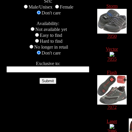
Sex:
Storm
Male/Unisex
Female
Don't care
Availability:
Not available yet
Easy to find
7050
Hard to find
No longer in retail
Vector
Don't care
7055
Exclusive to:
Flash
7072
Laser
7086