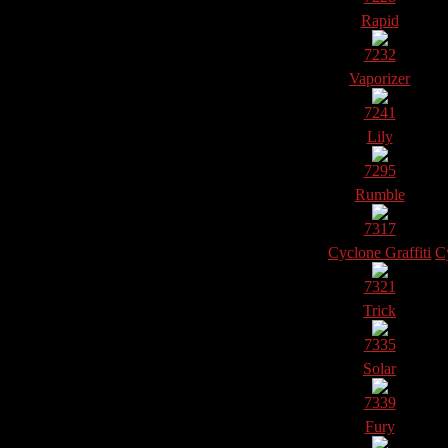
Rapid
7232
Vaporizer
7241
Lily
7295
Rumble
7317
Cyclone Graffiti
Cy
7321
Trick
7335
Solar
7339
Fury