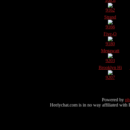
Torch
9162
Strand
9166
Five-O
9180
Megawatt
9203
Brooklyn Hi
9207
Powered by
p
Heelychat.com is in no way affiliated with Hee