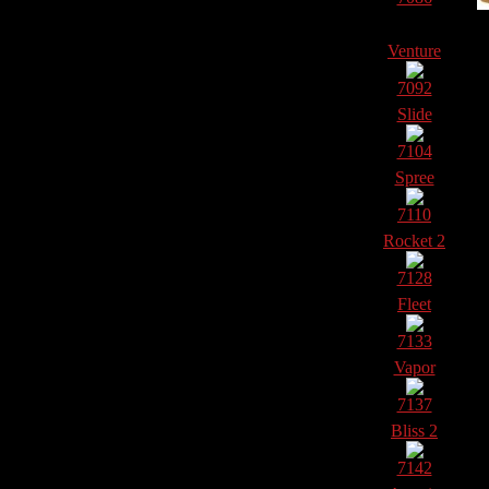
Venture
7092
Slide
7104
Spree
7110
Rocket 2
7128
Fleet
7133
Vapor
7137
Bliss 2
7142