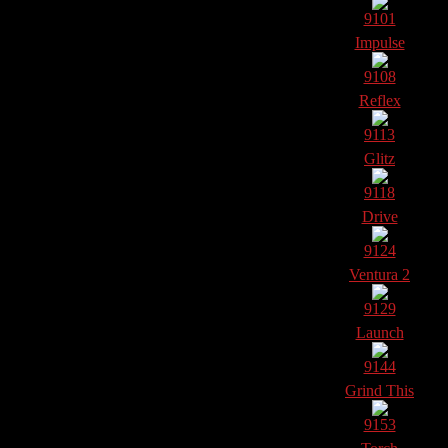
9101
Impulse
9108
Reflex
9113
Glitz
9118
Drive
9124
Ventura 2
9129
Launch
9144
Grind This
9153