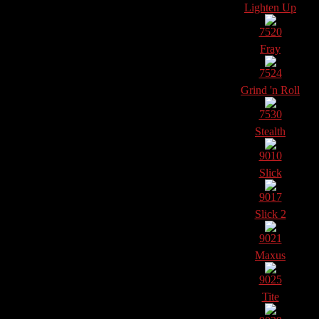
Lighten Up
7520
Fray
7524
Grind 'n Roll
7530
Stealth
9010
Slick
9017
Slick 2
9021
Maxus
9025
Tite