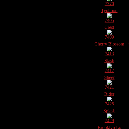
7370
Typhoon
7405
Crest
7409
Cherry Blossom
7413
Slash
7417
Sheer
7421
Rider
7425
Splash
7429
Brooklyn Lo