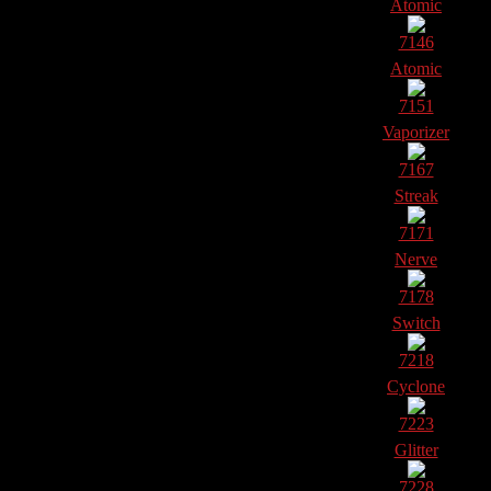
Atomic
7146
Atomic
7151
Vaporizer
7167
Streak
7171
Nerve
7178
Switch
7218
Cyclone
7223
Glitter
7228