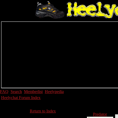
FAQ
Search
Memberlist
Heelypedia
Heelychat Forum Index
Return to Index
Predator