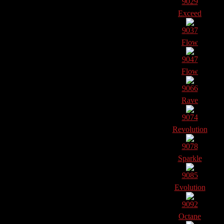
9029
Exceed
9037
Flow
9047
Flow
9066
Rave
9074
Revolution
9078
Sparkle
9085
Evolution
9092
Octane