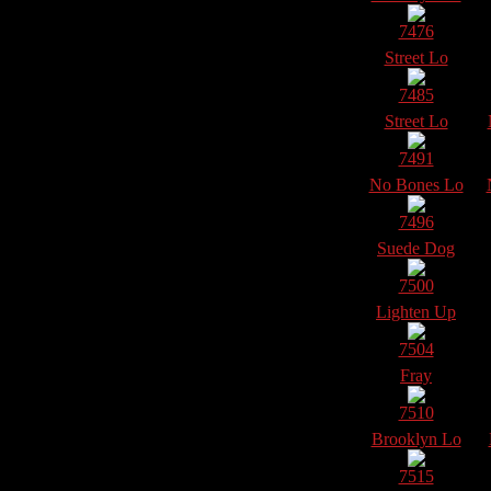
7476
Street Lo
7485
Street Lo
7491
No Bones Lo
7496
Suede Dog
7500
Lighten Up
7504
Fray
7510
Brooklyn Lo
7515