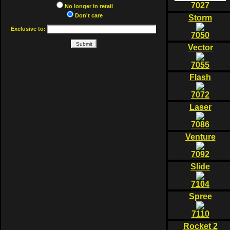
7027
No longer in retail
Don't care
Storm
Exclusive to:
7050
Vector
7055
Flash
7072
Laser
7086
Venture
7092
Slide
7104
Spree
7110
Rocket 2