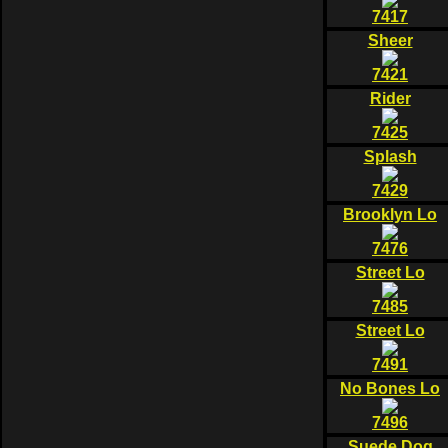
7417
Sheer
7421
Rider
7425
Splash
7429
Brooklyn Lo
7476
Street Lo
7485
Street Lo
7491
No Bones Lo
7496
Suede Dog