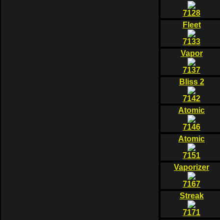
7128
Fleet
7133
Vapor
7137
Bliss 2
7142
Atomic
7146
Atomic
7151
Vaporizer
7167
Streak
7171