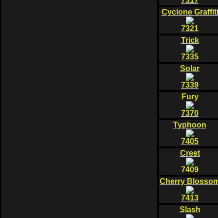
7317
Cyclone Graffit
7321
Trick
7335
Solar
7339
Fury
7370
Typhoon
7405
Crest
7409
Cherry Blosso
7413
Slash