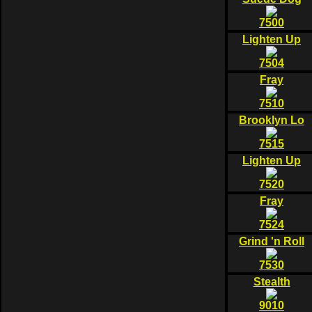
7500
Lighten Up
7504
Fray
7510
Brooklyn Lo
7515
Lighten Up
7520
Fray
7524
Grind 'n Roll
7530
Stealth
9010