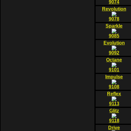
9074
Revolution
9078
Sparkle
9085
Evolution
9092
Octane
9101
Impulse
9108
Reflex
9113
Glitz
9118
Drive