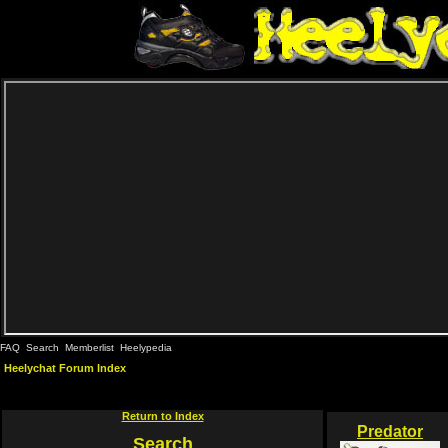
FAQ
Search
Memberlist
Heelypedia
Heelychat Forum Index
Return to Index
Predator
Search