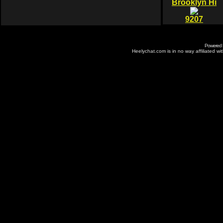
Brooklyn Hi
9207
Powered
Heelychat.com is in no way affiliated with 