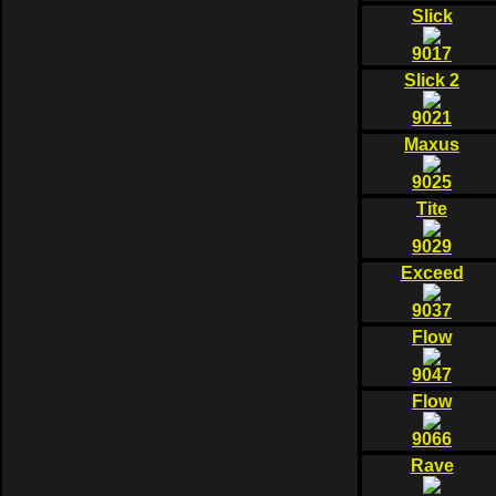
Slick
9017
Slick 2
9021
Maxus
9025
Tite
9029
Exceed
9037
Flow
9047
Flow
9066
Rave