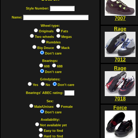
Style Number:
Name:
7007
Wheel type:
Rage
Originals
Fats
Two wheels
Megas
Rumbles
Big Deuce
Mack
Don't care
7012
Bearings:
608
688
Rage
Don't care
Grindplates:
Yes
No
Don't care
Bearings' ABEC rating:
7018
Sex:
Male/Unisex
Female
Force
Don't care
Availability:
Not available yet
Easy to find
Hard to find