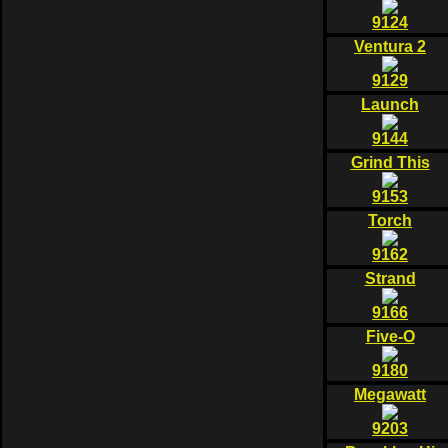
9124
Ventura 2
9129
Launch
9144
Grind This
9153
Torch
9162
Strand
9166
Five-O
9180
Megawatt
9203