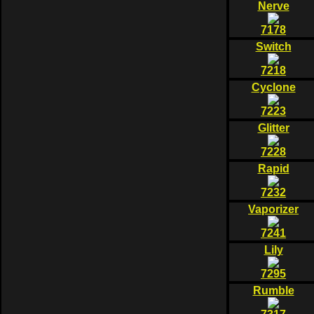
Nerve
7178
Switch
7218
Cyclone
7223
Glitter
7228
Rapid
7232
Vaporizer
7241
Lily
7295
Rumble