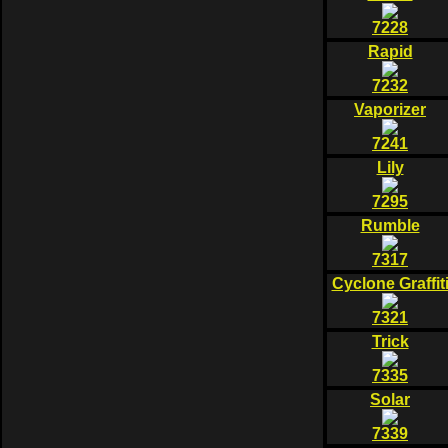
7228
Rapid
7232
Vaporizer
7241
Lily
7295
Rumble
7317
Cyclone Graffit
7321
Trick
7335
Solar
7339