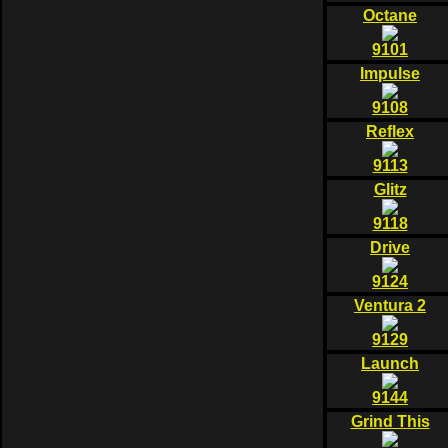
Octane
9101
Impulse
9108
Reflex
9113
Glitz
9118
Drive
9124
Ventura 2
9129
Launch
9144
Grind This