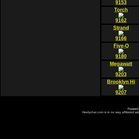
9153
Torch
9162
Strand
9166
Five-O
9180
Megawatt
9203
Brooklyn Hi
9207
Powered
Heelychat.com is in no way affiliated with 