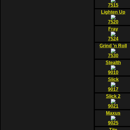
7515
Lighten Up
7520
Fray
7524
Grind 'n Roll
7530
Stealth
9010
Slick
9017
Slick 2
9021
Maxus
9025
Tite