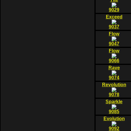
9029
Exceed
9037
Flow
9047
Flow
9066
Rave
9074
Revolution
9078
Sparkle
9085
Evolution
9092