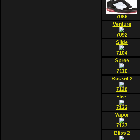
7086
Venture
7092
Slide
7104
Spree
7110
Rocket 2
7128
Fleet
7133
Vapor
7137
Bliss 2