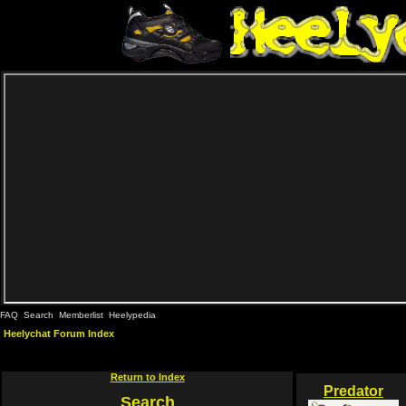
FAQ
Search
Memberlist
Heelypedia
Heelychat Forum Index
Return to Index
Predator
Search