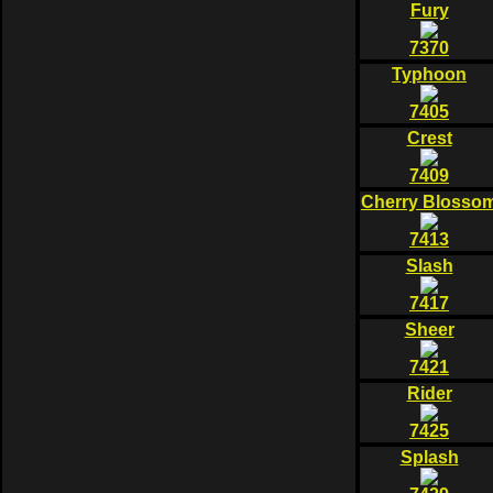
Fury
7370
Typhoon
7405
Crest
7409
Cherry Blosso
7413
Slash
7417
Sheer
7421
Rider
7425
Splash