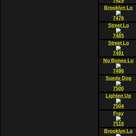
7429
Brooklyn Lo
7476
Street Lo
7485
Street Lo
7491
No Bones Lo
7496
Suede Dog
7500
Lighten Up
7504
Fray
7510
Brooklyn Lo