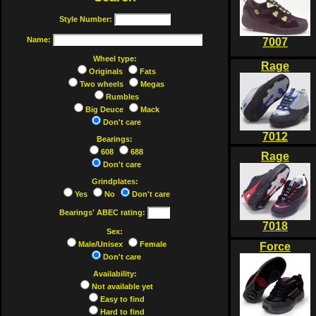
Style Number:
Name:
7007
Wheel type:
Rage
Originals
Fats
Two wheels
Megas
Rumbles
Big Deuce
Mack
Don't care
7012
Bearings:
608
688
Rage
Don't care
Grindplates:
Yes
No
Don't care
Bearings' ABEC rating:
7018
Sex:
Male/Unisex
Female
Force
Don't care
Availability:
Not available yet
Easy to find
Hard to find