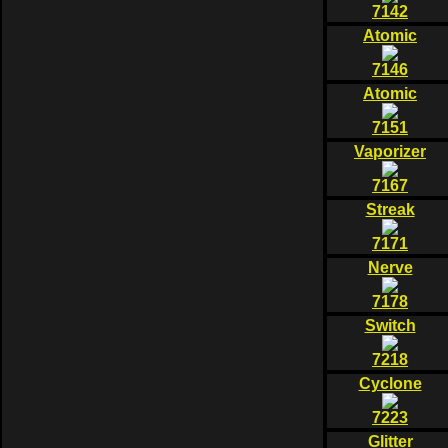
7142
Atomic
7146
Atomic
7151
Vaporizer
7167
Streak
7171
Nerve
7178
Switch
7218
Cyclone
7223
Glitter