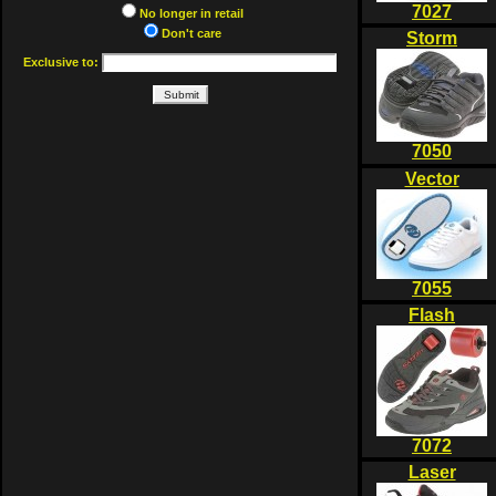
7027
No longer in retail
Don't care
Storm
Exclusive to:
7050
Vector
7055
Flash
7072
Laser