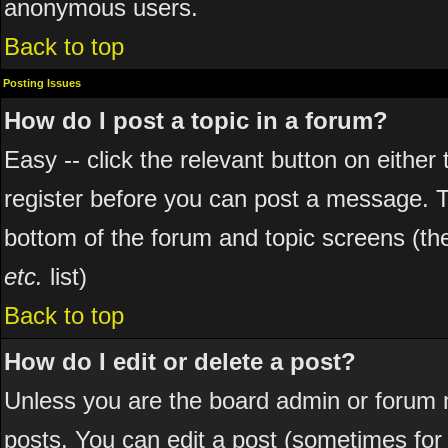
anonymous users.
Back to top
Posting Issues
How do I post a topic in a forum?
Easy -- click the relevant button on eithe
register before you can post a message. The
bottom of the forum and topic screens (t
etc.
list)
Back to top
How do I edit or delete a post?
Unless you are the board admin or forum 
posts. You can edit a post (sometimes for o