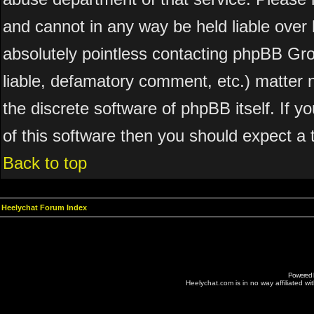
and cannot in any way be held liable over 
absolutely pointless contacting phpBB Grou
liable, defamatory comment, etc.) matter n
the discrete software of phpBB itself. If 
of this software then you should expect a 
Back to top
Heelychat Forum Index
Powered
Heelychat.com is in no way affiliated with 