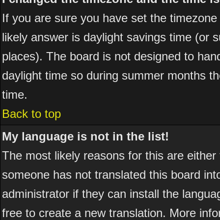
If you are sure you have set the timezone co
likely answer is daylight savings time (or
places). The board is not designed to ha
daylight time so during summer months the
time.
Back to top
My language is not in the list!
The most likely reasons for this are either
someone has not translated this board int
administrator if they can install the langua
free to create a new translation. More in