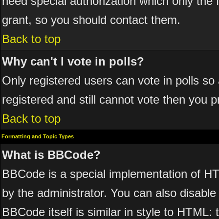
need special authorization which only the
grant, so you should contact them.
Back to top
Why can't I vote in polls?
Only registered users can vote in polls so 
registered and still cannot vote then you 
Back to top
Formatting and Topic Types
What is BBCode?
BBCode is a special implementation of 
by the administrator. You can also disable 
BBCode itself is similar in style to HTML: 