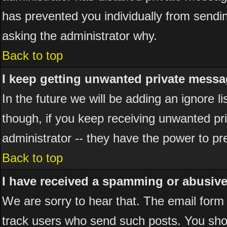
has prevented you individually from sending
asking the administrator why.
Back to top
I keep getting unwanted private messa
In the future we will be adding an ignore 
though, if you keep receiving unwanted p
administrator -- they have the power to pr
Back to top
I have received a spamming or abusiv
We are sorry to hear that. The email form 
track users who send such posts. You shou