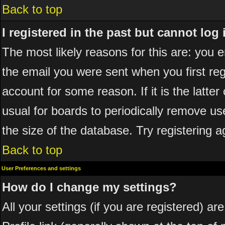
Back to top
I registered in the past but cannot log
The most likely reasons for this are: you
the email you were sent when you first reg
account for some reason. If it is the latte
usual for boards to periodically remove u
the size of the database. Try registering a
Back to top
User Preferences and settings
How do I change my settings?
All your settings (if you are registered) ar