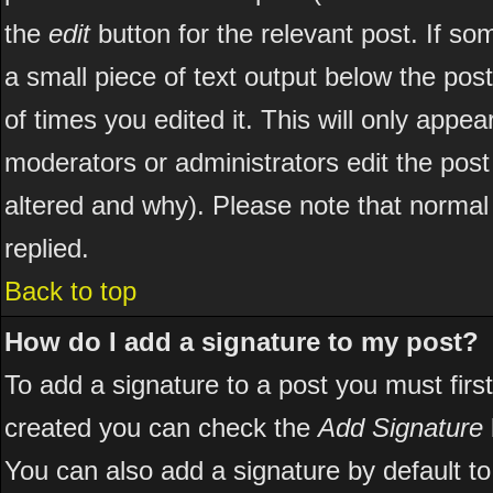
the
edit
button for the relevant post. If som
a small piece of text output below the post
of times you edited it. This will only appear
moderators or administrators edit the pos
altered and why). Please note that norma
replied.
Back to top
How do I add a signature to my post?
To add a signature to a post you must first
created you can check the
Add Signature
You can also add a signature by default to