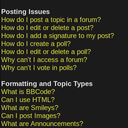
Posting Issues
How do I post a topic in a forum?
How do I edit or delete a post?
How do I add a signature to my post?
How do I create a poll?
How do I edit or delete a poll?
Why can't I access a forum?
Why can't I vote in polls?
Formatting and Topic Types
What is BBCode?
Can I use HTML?
What are Smileys?
Can I post Images?
What are Announcements?