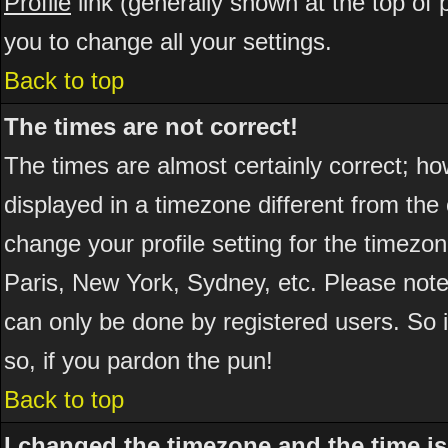
Profile
link (generally shown at the top of 
you to change all your settings.
Back to top
The times are not correct!
The times are almost certainly correct; h
displayed in a timezone different from the 
change your profile setting for the timezo
Paris, New York, Sydney, etc. Please note
can only be done by registered users. So if
so, if you pardon the pun!
Back to top
I changed the timezone and the time is 