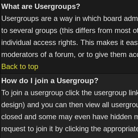
What are Usergroups?
Usergroups are a way in which board admi
to several groups (this differs from most
individual access rights. This makes it eas
moderators of a forum, or to give them acc
Back to top
How do I join a Usergroup?
To join a usergroup click the usergroup l
design) and you can then view all usergro
closed and some may even have hidden me
request to join it by clicking the appropri