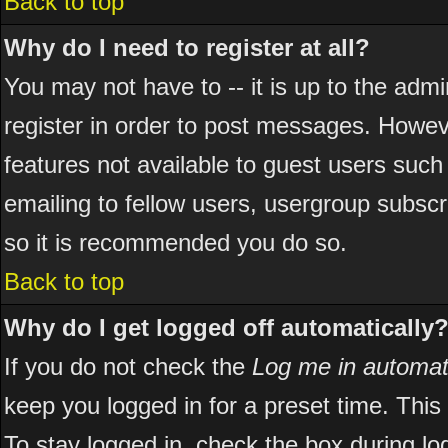
Back to top
Why do I need to register at all?
You may not have to -- it is up to the adm
register in order to post messages. However
features not available to guest users suc
emailing to fellow users, usergroup subscri
so it is recommended you do so.
Back to top
Why do I get logged off automatically
If you do not check the
Log me in automati
keep you logged in for a preset time. Thi
To stay logged in, check the box during l