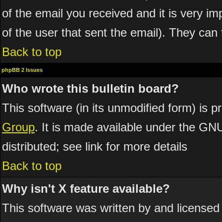
of the email you received and it is very imp
of the user that sent the email). They can 
Back to top
phpBB 2 Issues
Who wrote this bulletin board?
This software (in its unmodified form) is 
Group
. It is made available under the GN
distributed; see link for more details
Back to top
Why isn't X feature available?
This software was written by and licensed