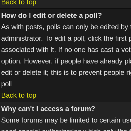
Back to top
How do I edit or delete a poll?
As with posts, polls can only be edited by 
administrator. To edit a poll, click the firs
associated with it. If no one has cast a vot
option. However, if people have already p
edit or delete it; this is to prevent peopl
poll
Back to top
Why can't I access a forum?
Some forums may be limited to certain use