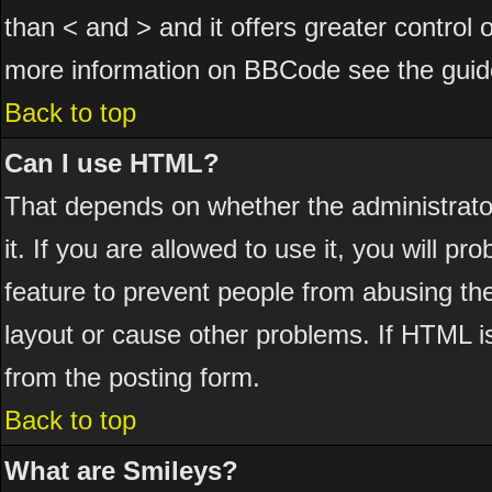
than < and > and it offers greater control
more information on BBCode see the guid
Back to top
Can I use HTML?
That depends on whether the administrator
it. If you are allowed to use it, you will pr
feature to prevent people from abusing th
layout or cause other problems. If HTML is
from the posting form.
Back to top
What are Smileys?