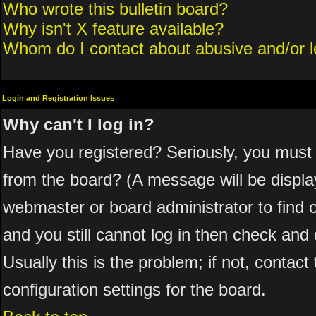
Who wrote this bulletin board?
Why isn't X feature available?
Whom do I contact about abusive and/or le
Login and Registration Issues
Why can't I log in?
Have you registered? Seriously, you must 
from the board? (A message will be display
webmaster or board administrator to find 
and you still cannot log in then check a
Usually this is the problem; if not, contac
configuration settings for the board.