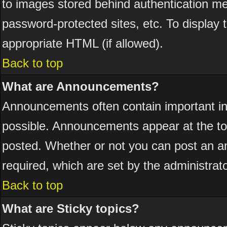
to images stored behind authentication 
password-protected sites, etc. To display
appropriate HTML (if allowed).
Back to top
What are Announcements?
Announcements often contain important i
possible. Announcements appear at the top
posted. Whether or not you can post an 
required, which are set by the administrato
Back to top
What are Sticky topics?