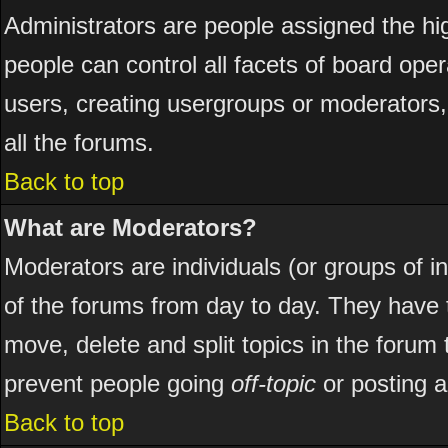
Administrators are people assigned the hig
people can control all facets of board ope
users, creating usergroups or moderators, 
all the forums.
Back to top
What are Moderators?
Moderators are individuals (or groups of ind
of the forums from day to day. They have t
move, delete and split topics in the foru
prevent people going
off-topic
or posting a
Back to top