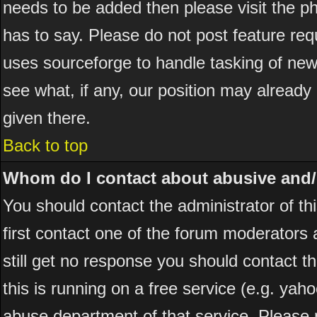
needs to be added then please visit the
has to say. Please do not post feature re
uses sourceforge to handle tasking of new
see what, if any, our position may already
given there.
Back to top
Whom do I contact about abusive and/or
You should contact the administrator of thi
first contact one of the forum moderators 
still get no response you should contact t
this is running on a free service (e.g. yah
abuse department of that service. Please