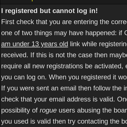
I registered but cannot log in!
First check that you are entering the cor
one of two things may have happened: if 
am under 13 years old
link while registeri
received. If this is not the case then may
require all new registrations be activated, 
you can log on. When you registered it wo
If you were sent an email then follow the i
check that your email address is valid. On
possibility of
rogue
users abusing the boar
you used is valid then try contacting the b