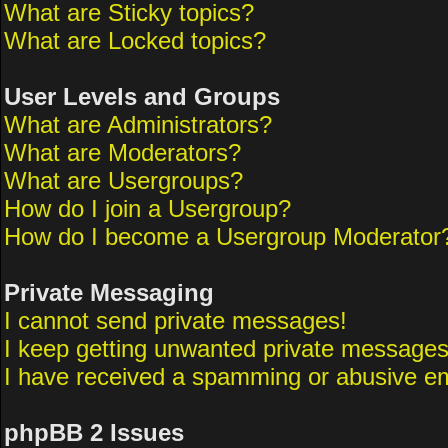
What are Sticky topics?
What are Locked topics?
User Levels and Groups
What are Administrators?
What are Moderators?
What are Usergroups?
How do I join a Usergroup?
How do I become a Usergroup Moderator
Private Messaging
I cannot send private messages!
I keep getting unwanted private messages
I have received a spamming or abusive em
phpBB 2 Issues