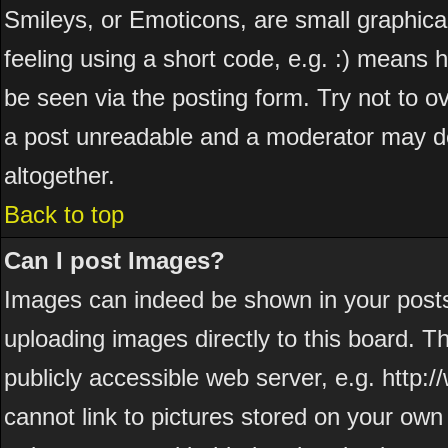
Smileys, or Emoticons, are small graphic
feeling using a short code, e.g. :) means h
be seen via the posting form. Try not to o
a post unreadable and a moderator may de
altogether.
Back to top
Can I post Images?
Images can indeed be shown in your posts. 
uploading images directly to this board. T
publicly accessible web server, e.g. http
cannot link to pictures stored on your own 