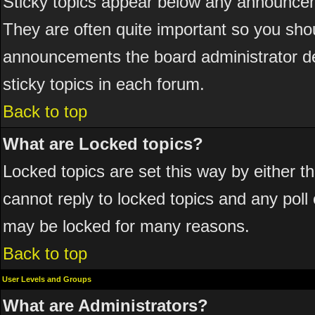
Sticky topics appear below any announcem
They are often quite important so you sho
announcements the board administrator de
sticky topics in each forum.
Back to top
What are Locked topics?
Locked topics are set this way by either 
cannot reply to locked topics and any poll
may be locked for many reasons.
Back to top
User Levels and Groups
What are Administrators?