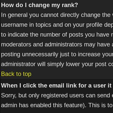
How do I change my rank?
In general you cannot directly change the
username in topics and on your profile de
to indicate the number of posts you have 
moderators and administrators may have a
posting unnecessarily just to increase your
administrator will simply lower your post c
Back to top
When I click the email link for a user it
Sorry, but only registered users can send em
admin has enabled this feature). This is t