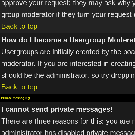
approve your request; they may ask why yo
group moderator if they turn your request 
Back to top
How do I become a Usergroup Modera
Usergroups are initially created by the bo
moderator. If you are interested in creatin
should be the administrator, so try dropp
Back to top
Private Messaging
I cannot send private messages!
There are three reasons for this; you are 
administrator has disabled private messagi