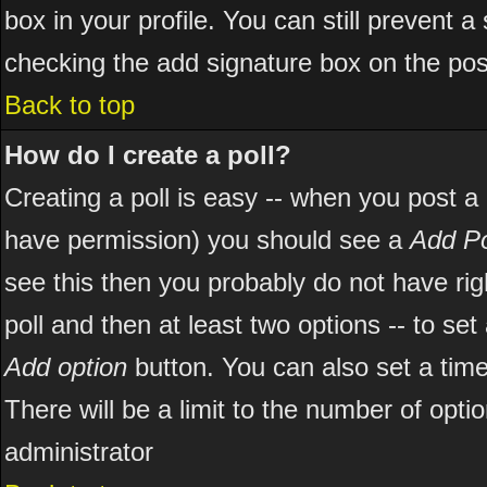
box in your profile. You can still prevent 
checking the add signature box on the pos
Back to top
How do I create a poll?
Creating a poll is easy -- when you post a ne
have permission) you should see a
Add Po
see this then you probably do not have right
poll and then at least two options -- to set
Add option
button. You can also set a time l
There will be a limit to the number of opti
administrator