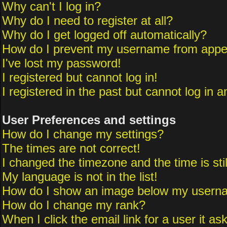
Why can't I log in?
Why do I need to register at all?
Why do I get logged off automatically?
How do I prevent my username from appeari
I've lost my password!
I registered but cannot log in!
I registered in the past but cannot log in 
User Preferences and settings
How do I change my settings?
The times are not correct!
I changed the timezone and the time is sti
My language is not in the list!
How do I show an image below my usern
How do I change my rank?
When I click the email link for a user it as