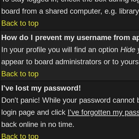
board from a shared computer, e.g. library, 
Back to top
How do I prevent my username from app
In your profile you will find an option
Hide 
appear to board administrators or to yours
Back to top
I've lost my password!
Don't panic! While your password cannot be
login page and click
I've forgotten my pa
back online in no time.
Back to top