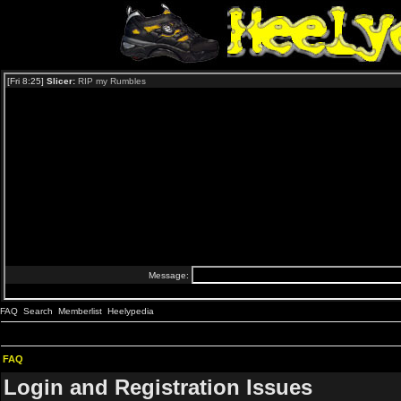
FAQ
Search
Memberlist
Heelypedia
FAQ
Login and Registration Issues