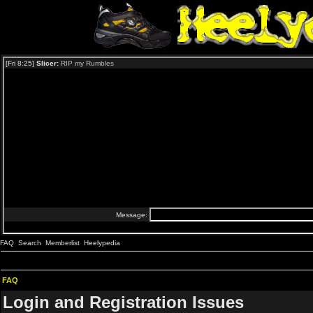
FAQ
Search
Memberlist
Heelypedia
FAQ
Login and Registration Issues