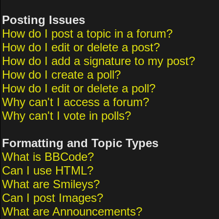
Posting Issues
How do I post a topic in a forum?
How do I edit or delete a post?
How do I add a signature to my post?
How do I create a poll?
How do I edit or delete a poll?
Why can't I access a forum?
Why can't I vote in polls?
Formatting and Topic Types
What is BBCode?
Can I use HTML?
What are Smileys?
Can I post Images?
What are Announcements?