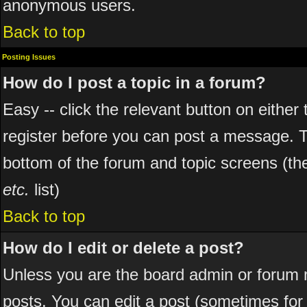
anonymous users.
Back to top
Posting Issues
How do I post a topic in a forum?
Easy -- click the relevant button on eithe
register before you can post a message. The
bottom of the forum and topic screens (t
etc.
list)
Back to top
How do I edit or delete a post?
Unless you are the board admin or forum 
posts. You can edit a post (sometimes for o