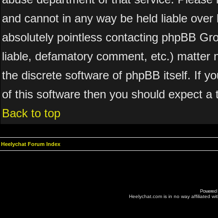
and cannot in any way be held liable over 
absolutely pointless contacting phpBB Grou
liable, defamatory comment, etc.) matter n
the discrete software of phpBB itself. If 
of this software then you should expect a 
Back to top
Heelychat Forum Index
Powered
Heelychat.com is in no way affiliated with 