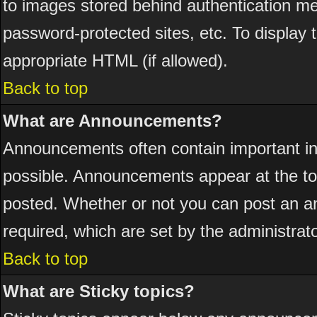
to images stored behind authentication 
password-protected sites, etc. To display
appropriate HTML (if allowed).
Back to top
What are Announcements?
Announcements often contain important i
possible. Announcements appear at the top
posted. Whether or not you can post an 
required, which are set by the administrato
Back to top
What are Sticky topics?