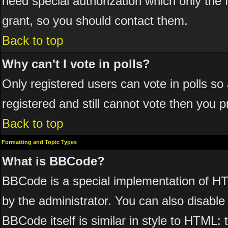
need special authorization which only the
grant, so you should contact them.
Back to top
Why can't I vote in polls?
Only registered users can vote in polls so 
registered and still cannot vote then you 
Back to top
Formatting and Topic Types
What is BBCode?
BBCode is a special implementation of 
by the administrator. You can also disable 
BBCode itself is similar in style to HTML: 