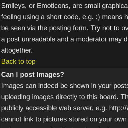
Smileys, or Emoticons, are small graphic
feeling using a short code, e.g. :) means h
be seen via the posting form. Try not to o
a post unreadable and a moderator may de
altogether.
Back to top
Can I post Images?
Images can indeed be shown in your posts. 
uploading images directly to this board. T
publicly accessible web server, e.g. http
cannot link to pictures stored on your own 