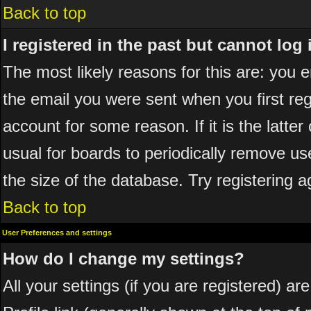
Back to top
I registered in the past but cannot log
The most likely reasons for this are: you
the email you were sent when you first reg
account for some reason. If it is the latte
usual for boards to periodically remove u
the size of the database. Try registering a
Back to top
User Preferences and settings
How do I change my settings?
All your settings (if you are registered) ar