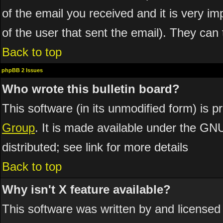
of the email you received and it is very imp
of the user that sent the email). They can 
Back to top
phpBB 2 Issues
Who wrote this bulletin board?
This software (in its unmodified form) is 
Group
. It is made available under the GN
distributed; see link for more details
Back to top
Why isn't X feature available?
This software was written by and licensed