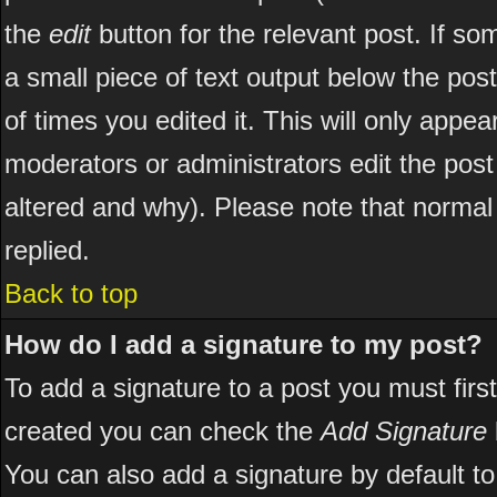
the
edit
button for the relevant post. If som
a small piece of text output below the post
of times you edited it. This will only appear
moderators or administrators edit the pos
altered and why). Please note that norma
replied.
Back to top
How do I add a signature to my post?
To add a signature to a post you must first
created you can check the
Add Signature
You can also add a signature by default to