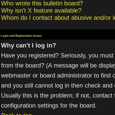
Who wrote this bulletin board?
Why isn't X feature available?
Whom do I contact about abusive and/or le
Login and Registration Issues
Why can't I log in?
Have you registered? Seriously, you must 
from the board? (A message will be display
webmaster or board administrator to find 
and you still cannot log in then check a
Usually this is the problem; if not, contac
configuration settings for the board.