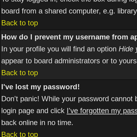
board from a shared computer, e.g. library, 
Back to top
How do I prevent my username from app
In your profile you will find an option
Hide 
appear to board administrators or to yours
Back to top
I've lost my password!
Don't panic! While your password cannot be
login page and click
I've forgotten my pa
back online in no time.
Back to top