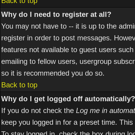
Back to top
Why do I need to register at all?
You may not have to -- it is up to the adm
register in order to post messages. However
features not available to guest users suc
emailing to fellow users, usergroup subscri
so it is recommended you do so.
Back to top
Why do I get logged off automatically
If you do not check the
Log me in automati
keep you logged in for a preset time. Thi
To stay logged in, check the box during l