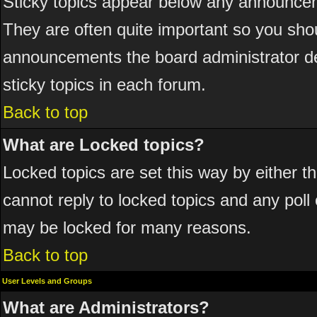
Sticky topics appear below any announcem
They are often quite important so you sho
announcements the board administrator de
sticky topics in each forum.
Back to top
What are Locked topics?
Locked topics are set this way by either 
cannot reply to locked topics and any poll
may be locked for many reasons.
Back to top
User Levels and Groups
What are Administrators?