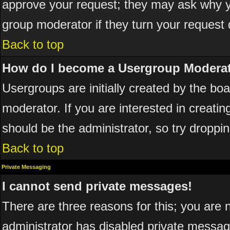
approve your request; they may ask why yo
group moderator if they turn your request 
Back to top
How do I become a Usergroup Modera
Usergroups are initially created by the bo
moderator. If you are interested in creatin
should be the administrator, so try dropp
Back to top
Private Messaging
I cannot send private messages!
There are three reasons for this; you are 
administrator has disabled private messagi