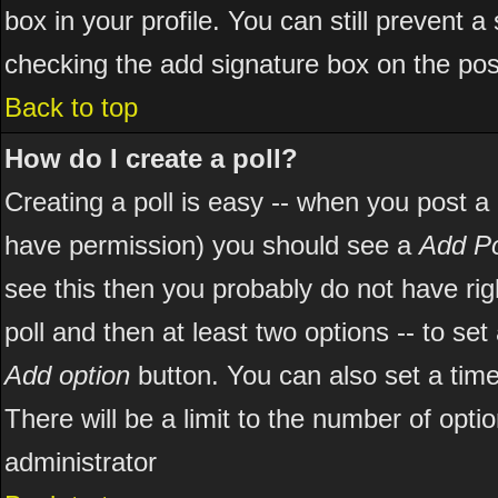
box in your profile. You can still prevent 
checking the add signature box on the pos
Back to top
How do I create a poll?
Creating a poll is easy -- when you post a ne
have permission) you should see a
Add Po
see this then you probably do not have right
poll and then at least two options -- to set
Add option
button. You can also set a time l
There will be a limit to the number of opti
administrator