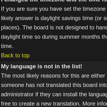
If you are sure you have set the timezone co
likely answer is daylight savings time (or
places). The board is not designed to ha
daylight time so during summer months the
time.
Back to top
My language is not in the list!
The most likely reasons for this are either
someone has not translated this board int
administrator if they can install the langua
free to create a new translation. More in