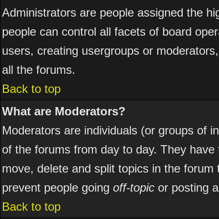
Administrators are people assigned the hig
people can control all facets of board ope
users, creating usergroups or moderators, 
all the forums.
Back to top
What are Moderators?
Moderators are individuals (or groups of ind
of the forums from day to day. They have t
move, delete and split topics in the foru
prevent people going
off-topic
or posting a
Back to top