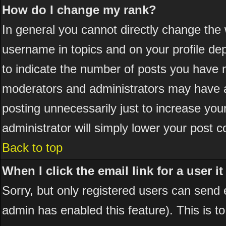
How do I change my rank?
In general you cannot directly change the
username in topics and on your profile de
to indicate the number of posts you have 
moderators and administrators may have a
posting unnecessarily just to increase your
administrator will simply lower your post c
Back to top
When I click the email link for a user it
Sorry, but only registered users can send em
admin has enabled this feature). This is t