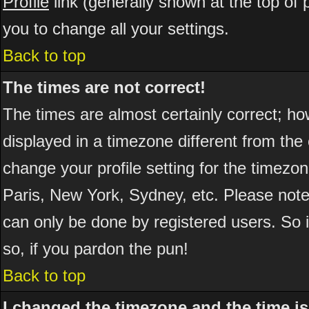
Profile
link (generally shown at the top of 
you to change all your settings.
Back to top
The times are not correct!
The times are almost certainly correct; h
displayed in a timezone different from the 
change your profile setting for the timezo
Paris, New York, Sydney, etc. Please note
can only be done by registered users. So if
so, if you pardon the pun!
Back to top
I changed the timezone and the time is 