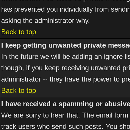
has prevented you individually from sending
asking the administrator why.
Back to top
I keep getting unwanted private messa
In the future we will be adding an ignore 
though, if you keep receiving unwanted p
administrator -- they have the power to pr
Back to top
I have received a spamming or abusiv
We are sorry to hear that. The email form 
track users who send such posts. You shou