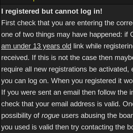
I registered but cannot log in!
First check that you are entering the cor
one of two things may have happened: if 
am under 13 years old
link while registeri
received. If this is not the case then may
require all new registrations be activated, 
you can log on. When you registered it wo
If you were sent an email then follow the i
check that your email address is valid. On
possibility of
rogue
users abusing the boar
you used is valid then try contacting the b