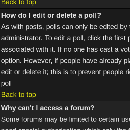
Back to top
How do I edit or delete a poll?
As with posts, polls can only be edited by 
administrator. To edit a poll, click the firs
associated with it. If no one has cast a vot
option. However, if people have already p
edit or delete it; this is to prevent peopl
poll
Back to top
Why can't I access a forum?
Some forums may be limited to certain use