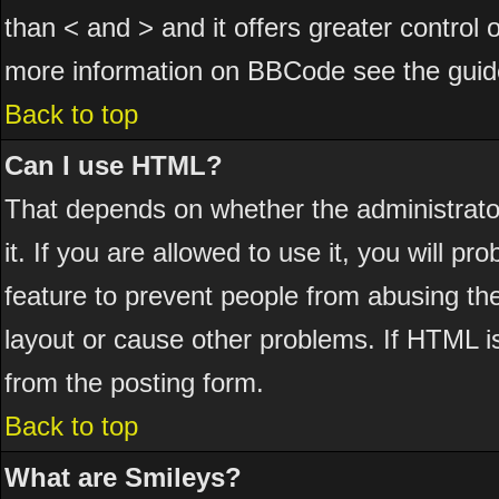
than < and > and it offers greater control
more information on BBCode see the guid
Back to top
Can I use HTML?
That depends on whether the administrator
it. If you are allowed to use it, you will pr
feature to prevent people from abusing th
layout or cause other problems. If HTML is
from the posting form.
Back to top
What are Smileys?