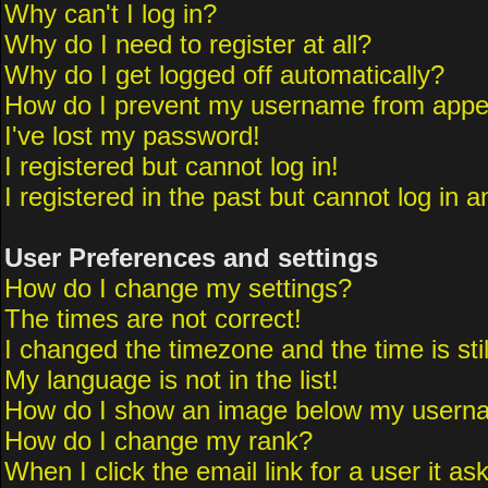
Why can't I log in?
Why do I need to register at all?
Why do I get logged off automatically?
How do I prevent my username from appeari
I've lost my password!
I registered but cannot log in!
I registered in the past but cannot log in 
User Preferences and settings
How do I change my settings?
The times are not correct!
I changed the timezone and the time is sti
My language is not in the list!
How do I show an image below my usern
How do I change my rank?
When I click the email link for a user it as