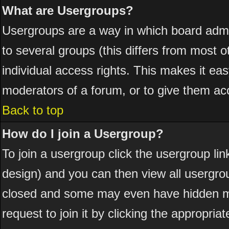
What are Usergroups?
Usergroups are a way in which board admi
to several groups (this differs from most
individual access rights. This makes it eas
moderators of a forum, or to give them acc
Back to top
How do I join a Usergroup?
To join a usergroup click the usergroup l
design) and you can then view all usergro
closed and some may even have hidden me
request to join it by clicking the appropri