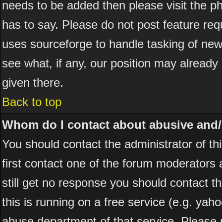
needs to be added then please visit the
has to say. Please do not post feature re
uses sourceforge to handle tasking of new
see what, if any, our position may already
given there.
Back to top
Whom do I contact about abusive and/or
You should contact the administrator of thi
first contact one of the forum moderators 
still get no response you should contact t
this is running on a free service (e.g. yah
abuse department of that service. Please