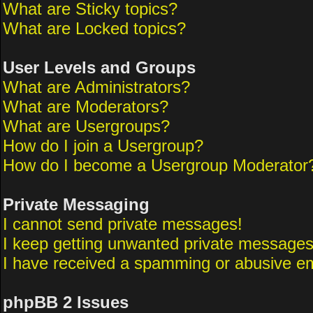
What are Sticky topics?
What are Locked topics?
User Levels and Groups
What are Administrators?
What are Moderators?
What are Usergroups?
How do I join a Usergroup?
How do I become a Usergroup Moderator
Private Messaging
I cannot send private messages!
I keep getting unwanted private messages
I have received a spamming or abusive em
phpBB 2 Issues