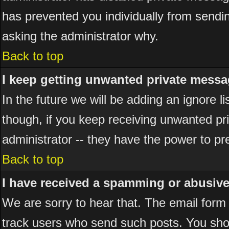
has prevented you individually from sending
asking the administrator why.
Back to top
I keep getting unwanted private messa
In the future we will be adding an ignore 
though, if you keep receiving unwanted p
administrator -- they have the power to pr
Back to top
I have received a spamming or abusiv
We are sorry to hear that. The email form 
track users who send such posts. You shou