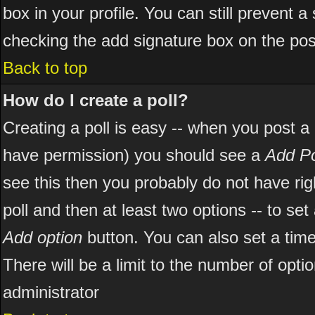
box in your profile. You can still prevent 
checking the add signature box on the pos
Back to top
How do I create a poll?
Creating a poll is easy -- when you post a ne
have permission) you should see a
Add Po
see this then you probably do not have right
poll and then at least two options -- to set
Add option
button. You can also set a time l
There will be a limit to the number of opti
administrator