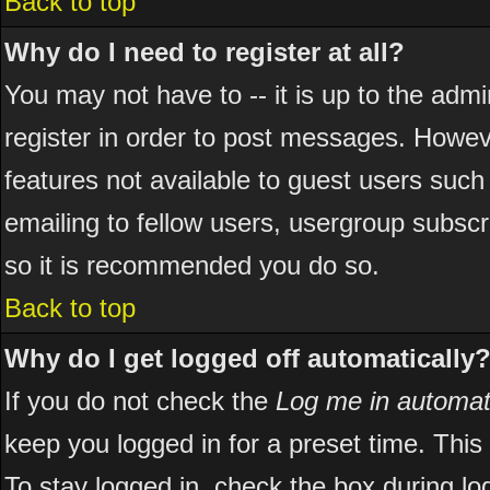
Back to top
Why do I need to register at all?
You may not have to -- it is up to the adm
register in order to post messages. However
features not available to guest users suc
emailing to fellow users, usergroup subscri
so it is recommended you do so.
Back to top
Why do I get logged off automatically
If you do not check the
Log me in automati
keep you logged in for a preset time. Thi
To stay logged in, check the box during l