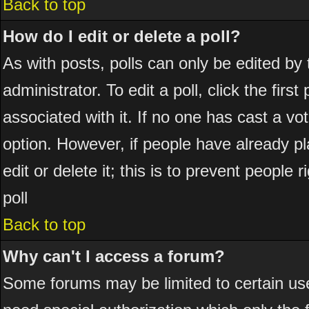
Back to top
How do I edit or delete a poll?
As with posts, polls can only be edited by 
administrator. To edit a poll, click the firs
associated with it. If no one has cast a vot
option. However, if people have already p
edit or delete it; this is to prevent peopl
poll
Back to top
Why can't I access a forum?
Some forums may be limited to certain use