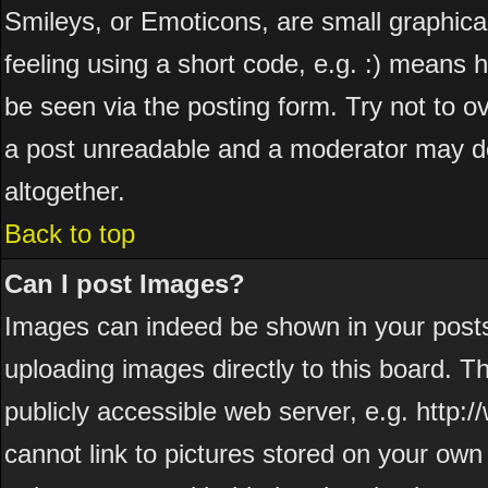
Smileys, or Emoticons, are small graphic
feeling using a short code, e.g. :) means h
be seen via the posting form. Try not to o
a post unreadable and a moderator may de
altogether.
Back to top
Can I post Images?
Images can indeed be shown in your posts. 
uploading images directly to this board. T
publicly accessible web server, e.g. http
cannot link to pictures stored on your own 