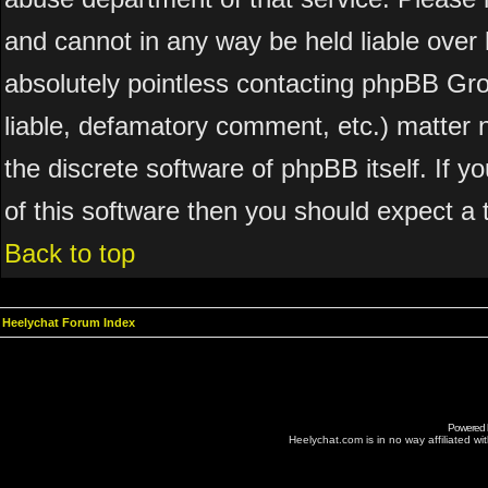
and cannot in any way be held liable over 
absolutely pointless contacting phpBB Grou
liable, defamatory comment, etc.) matter n
the discrete software of phpBB itself. If 
of this software then you should expect a 
Back to top
Heelychat Forum Index
Powered
Heelychat.com is in no way affiliated with 