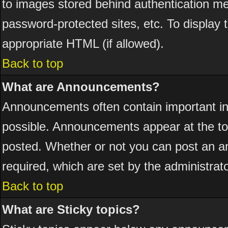
to images stored behind authentication 
password-protected sites, etc. To display
appropriate HTML (if allowed).
Back to top
What are Announcements?
Announcements often contain important i
possible. Announcements appear at the top
posted. Whether or not you can post an 
required, which are set by the administrato
Back to top
What are Sticky topics?