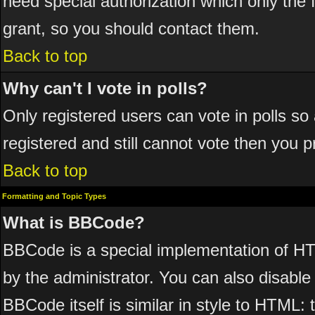
need special authorization which only the
grant, so you should contact them.
Back to top
Why can't I vote in polls?
Only registered users can vote in polls so 
registered and still cannot vote then you 
Back to top
Formatting and Topic Types
What is BBCode?
BBCode is a special implementation of 
by the administrator. You can also disable 
BBCode itself is similar in style to HTML: 