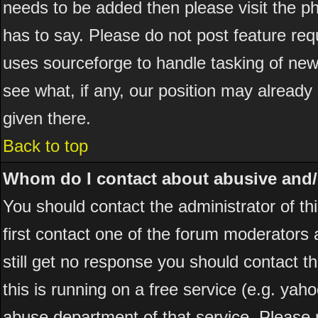
needs to be added then please visit the
has to say. Please do not post feature re
uses sourceforge to handle tasking of new
see what, if any, our position may already
given there.
Back to top
Whom do I contact about abusive and/or
You should contact the administrator of thi
first contact one of the forum moderators 
still get no response you should contact t
this is running on a free service (e.g. yah
abuse department of that service. Please