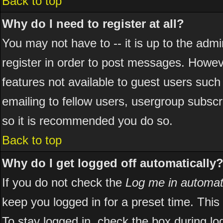
Back to top
Why do I need to register at all?
You may not have to -- it is up to the adm
register in order to post messages. However
features not available to guest users suc
emailing to fellow users, usergroup subscri
so it is recommended you do so.
Back to top
Why do I get logged off automatically
If you do not check the
Log me in automati
keep you logged in for a preset time. Thi
To stay logged in, check the box during l