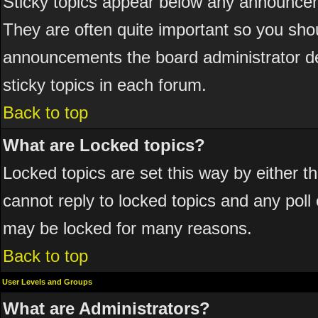
Sticky topics appear below any announcem
They are often quite important so you sho
announcements the board administrator de
sticky topics in each forum.
Back to top
What are Locked topics?
Locked topics are set this way by either 
cannot reply to locked topics and any poll
may be locked for many reasons.
Back to top
User Levels and Groups
What are Administrators?