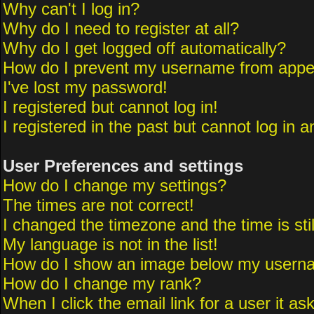
Why can't I log in?
Why do I need to register at all?
Why do I get logged off automatically?
How do I prevent my username from appeari
I've lost my password!
I registered but cannot log in!
I registered in the past but cannot log in 
User Preferences and settings
How do I change my settings?
The times are not correct!
I changed the timezone and the time is sti
My language is not in the list!
How do I show an image below my usern
How do I change my rank?
When I click the email link for a user it as