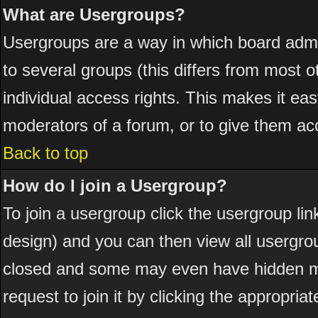
What are Usergroups?
Usergroups are a way in which board admi
to several groups (this differs from most
individual access rights. This makes it eas
moderators of a forum, or to give them acc
Back to top
How do I join a Usergroup?
To join a usergroup click the usergroup l
design) and you can then view all usergro
closed and some may even have hidden me
request to join it by clicking the appropri