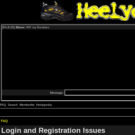
FAQ
Search
Memberlist
Heelypedia
FAQ
Login and Registration Issues