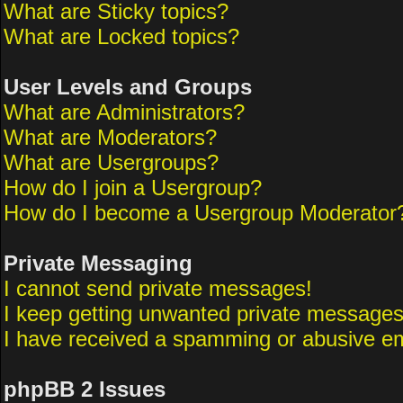
What are Sticky topics?
What are Locked topics?
User Levels and Groups
What are Administrators?
What are Moderators?
What are Usergroups?
How do I join a Usergroup?
How do I become a Usergroup Moderator
Private Messaging
I cannot send private messages!
I keep getting unwanted private messages
I have received a spamming or abusive em
phpBB 2 Issues