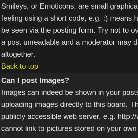
Smileys, or Emoticons, are small graphic
feeling using a short code, e.g. :) means h
be seen via the posting form. Try not to o
a post unreadable and a moderator may de
altogether.
Back to top
Can I post Images?
Images can indeed be shown in your posts. 
uploading images directly to this board. T
publicly accessible web server, e.g. http
cannot link to pictures stored on your own 