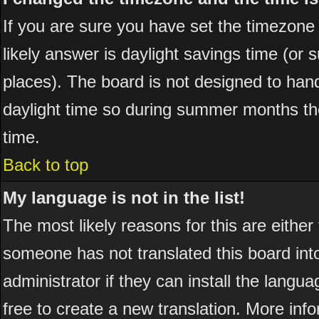
If you are sure you have set the timezone co
likely answer is daylight savings time (or
places). The board is not designed to ha
daylight time so during summer months the
time.
Back to top
My language is not in the list!
The most likely reasons for this are either
someone has not translated this board int
administrator if they can install the langua
free to create a new translation. More in