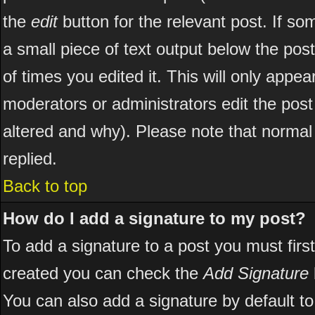
the
edit
button for the relevant post. If som
a small piece of text output below the post
of times you edited it. This will only appear
moderators or administrators edit the pos
altered and why). Please note that norma
replied.
Back to top
How do I add a signature to my post?
To add a signature to a post you must first
created you can check the
Add Signature
You can also add a signature by default to