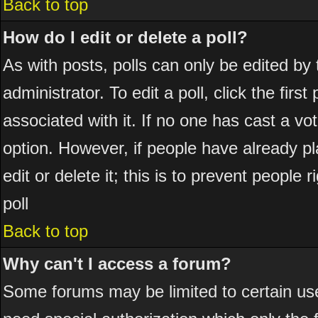
Back to top
How do I edit or delete a poll?
As with posts, polls can only be edited by 
administrator. To edit a poll, click the firs
associated with it. If no one has cast a vot
option. However, if people have already p
edit or delete it; this is to prevent peopl
poll
Back to top
Why can't I access a forum?
Some forums may be limited to certain use