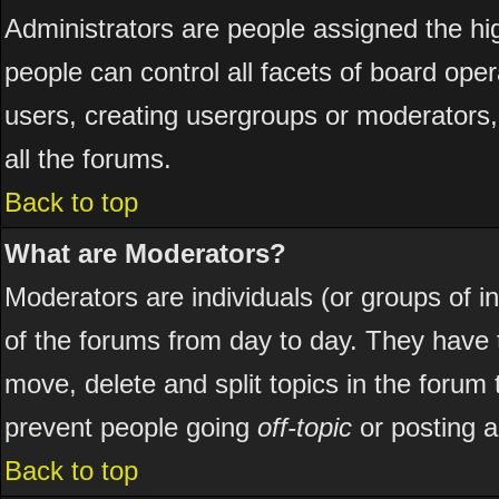
Administrators are people assigned the hig
people can control all facets of board ope
users, creating usergroups or moderators, 
all the forums.
Back to top
What are Moderators?
Moderators are individuals (or groups of ind
of the forums from day to day. They have t
move, delete and split topics in the foru
prevent people going
off-topic
or posting a
Back to top