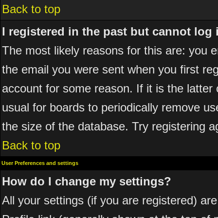
Back to top
I registered in the past but cannot log
The most likely reasons for this are: you
the email you were sent when you first reg
account for some reason. If it is the latte
usual for boards to periodically remove u
the size of the database. Try registering a
Back to top
User Preferences and settings
How do I change my settings?
All your settings (if you are registered) ar