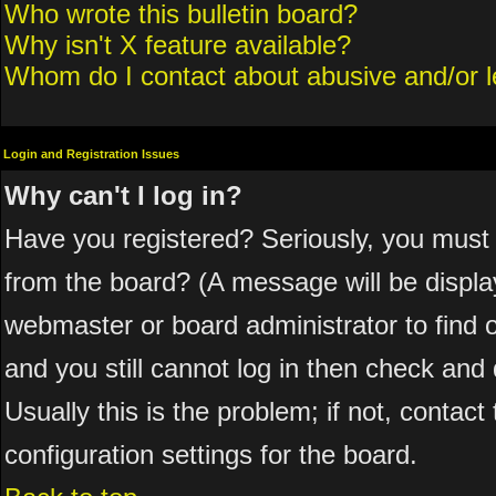
Who wrote this bulletin board?
Why isn't X feature available?
Whom do I contact about abusive and/or le
Login and Registration Issues
Why can't I log in?
Have you registered? Seriously, you must 
from the board? (A message will be display
webmaster or board administrator to find 
and you still cannot log in then check a
Usually this is the problem; if not, contac
configuration settings for the board.