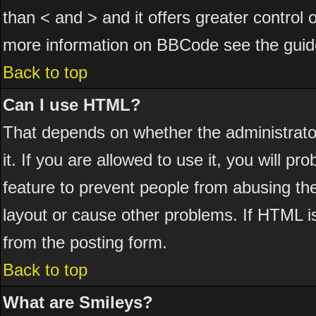
than < and > and it offers greater control
more information on BBCode see the guid
Back to top
Can I use HTML?
That depends on whether the administrator
it. If you are allowed to use it, you will pr
feature to prevent people from abusing th
layout or cause other problems. If HTML is
from the posting form.
Back to top
What are Smileys?