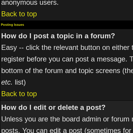
anonymous users.
Back to top
Posting Issues
How do I post a topic in a forum?
Easy -- click the relevant button on eithe
register before you can post a message. The
bottom of the forum and topic screens (t
etc.
list)
Back to top
How do I edit or delete a post?
Unless you are the board admin or forum 
posts. You can edit a post (sometimes for o