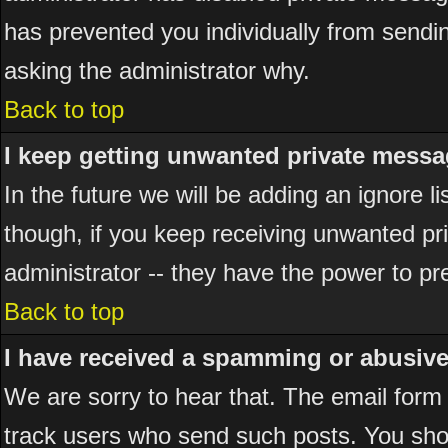
has prevented you individually from sending
asking the administrator why.
Back to top
I keep getting unwanted private messa
In the future we will be adding an ignore 
though, if you keep receiving unwanted p
administrator -- they have the power to pr
Back to top
I have received a spamming or abusiv
We are sorry to hear that. The email form 
track users who send such posts. You shou