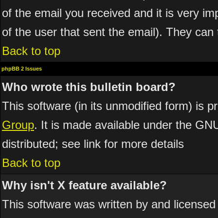
of the email you received and it is very imp
of the user that sent the email). They can 
Back to top
phpBB 2 Issues
Who wrote this bulletin board?
This software (in its unmodified form) is 
Group
. It is made available under the GN
distributed; see link for more details
Back to top
Why isn't X feature available?
This software was written by and licensed