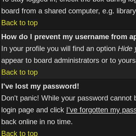
board from a shared computer, e.g. library, 
Back to top
How do I prevent my username from app
In your profile you will find an option
Hide 
appear to board administrators or to yours
Back to top
I've lost my password!
Don't panic! While your password cannot be
login page and click
I've forgotten my pa
back online in no time.
Back to top