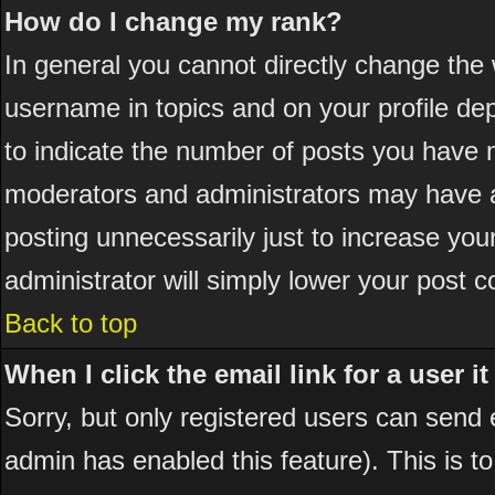
How do I change my rank?
In general you cannot directly change the
username in topics and on your profile de
to indicate the number of posts you have 
moderators and administrators may have a
posting unnecessarily just to increase your
administrator will simply lower your post c
Back to top
When I click the email link for a user it
Sorry, but only registered users can send em
admin has enabled this feature). This is t