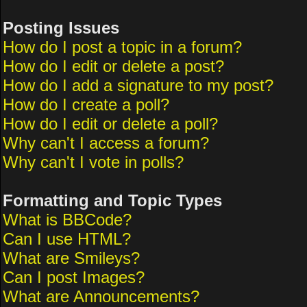
Posting Issues
How do I post a topic in a forum?
How do I edit or delete a post?
How do I add a signature to my post?
How do I create a poll?
How do I edit or delete a poll?
Why can't I access a forum?
Why can't I vote in polls?
Formatting and Topic Types
What is BBCode?
Can I use HTML?
What are Smileys?
Can I post Images?
What are Announcements?