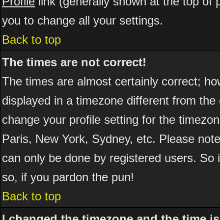
Profile
link (generally shown at the top of 
you to change all your settings.
Back to top
The times are not correct!
The times are almost certainly correct; h
displayed in a timezone different from the 
change your profile setting for the timezo
Paris, New York, Sydney, etc. Please note
can only be done by registered users. So if
so, if you pardon the pun!
Back to top
I changed the timezone and the time is 