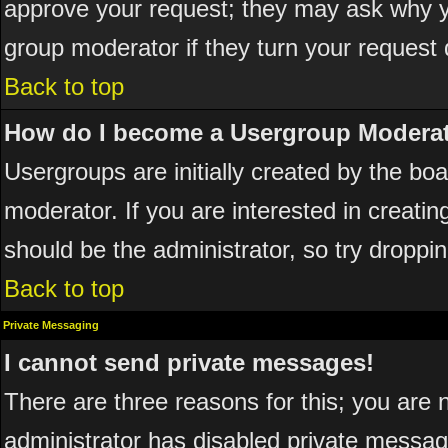
approve your request; they may ask why yo
group moderator if they turn your request 
Back to top
How do I become a Usergroup Modera
Usergroups are initially created by the bo
moderator. If you are interested in creatin
should be the administrator, so try dropp
Back to top
Private Messaging
I cannot send private messages!
There are three reasons for this; you are 
administrator has disabled private messagi