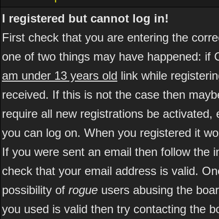
I registered but cannot log in!
First check that you are entering the cor
one of two things may have happened: if 
am under 13 years old
link while registeri
received. If this is not the case then may
require all new registrations be activated, 
you can log on. When you registered it wo
If you were sent an email then follow the i
check that your email address is valid. On
possibility of
rogue
users abusing the boar
you used is valid then try contacting the b