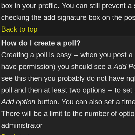
box in your profile. You can still prevent 
checking the add signature box on the pos
Back to top
How do I create a poll?
Creating a poll is easy -- when you post a ne
have permission) you should see a
Add Po
see this then you probably do not have right
poll and then at least two options -- to set
Add option
button. You can also set a time l
There will be a limit to the number of opti
administrator