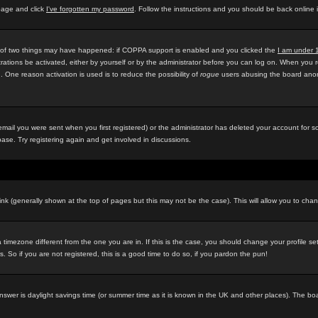
 page and click
I've forgotten my password
. Follow the instructions and you should be back online 
e of two things may have happened: if COPPA support is enabled and you clicked the
I am under 
rations be activated, either by yourself or by the administrator before you can log on. When you r
d. One reason activation is used is to reduce the possibility of
rogue
users abusing the board anony
ail you were sent when you first registered) or the administrator has deleted your account for som
ase. Try registering again and get involved in discussions.
ink (generally shown at the top of pages but this may not be the case). This will allow you to chan
timezone different from the one you are in. If this is the case, you should change your profile se
 So if you are not registered, this is a good time to do so, if you pardon the pun!
ely answer is daylight savings time (or summer time as it is known in the UK and other places). Th