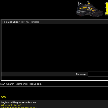
FAQ
Search
Memberlist
Heelypedia
FAQ
Login and Registration Issues
Why can't I log in?
Why do I need to register at all?