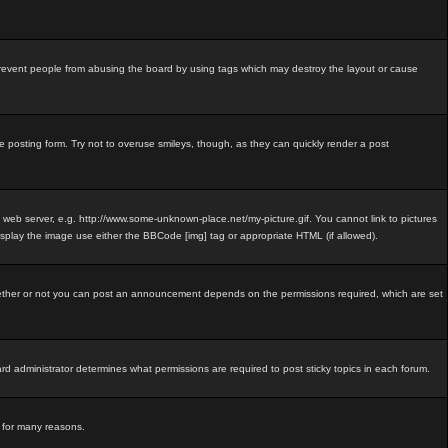
revent people from abusing the board by using tags which may destroy the layout or cause
e posting form. Try not to overuse smileys, though, as they can quickly render a post
e web server, e.g. http://www.some-unknown-place.net/my-picture.gif. You cannot link to pictures
isplay the image use either the BBCode [img] tag or appropriate HTML (if allowed).
ether or not you can post an announcement depends on the permissions required, which are set
 administrator determines what permissions are required to post sticky topics in each forum.
d for many reasons.