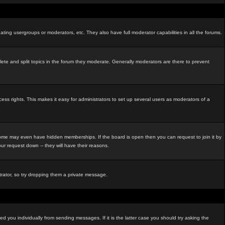
ating usergroups or moderators, etc. They also have full moderator capabilities in all the forums.
elete and split topics in the forum they moderate. Generally moderators are there to prevent
s rights. This makes it easy for administrators to set up several users as moderators of a
me may even have hidden memberships. If the board is open then you can request to join it by
r request down -- they will have their reasons.
strator, so try dropping them a private message.
d you individually from sending messages. If it is the latter case you should try asking the