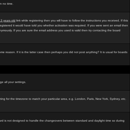
in no time.
13 years old
link while registering then you will have to follow the instructions you received. If this
egistered it would have told you whether activation was required. If you were sent an email then
mously. If you are sure the email address you used is valid then try contacting the board
e reason. If it is the latter case then perhaps you did not post anything? It is usual for boards
ge all your settings.
tting for the timezone to match your particular area, e.g. London, Paris, New York, Sydney, etc.
e board is not designed to handle the changeovers between standard and daylight time so during