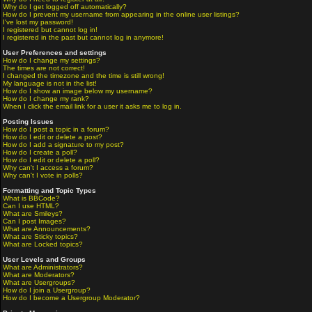
Why do I get logged off automatically?
How do I prevent my username from appearing in the online user listings?
I've lost my password!
I registered but cannot log in!
I registered in the past but cannot log in anymore!
User Preferences and settings
How do I change my settings?
The times are not correct!
I changed the timezone and the time is still wrong!
My language is not in the list!
How do I show an image below my username?
How do I change my rank?
When I click the email link for a user it asks me to log in.
Posting Issues
How do I post a topic in a forum?
How do I edit or delete a post?
How do I add a signature to my post?
How do I create a poll?
How do I edit or delete a poll?
Why can't I access a forum?
Why can't I vote in polls?
Formatting and Topic Types
What is BBCode?
Can I use HTML?
What are Smileys?
Can I post Images?
What are Announcements?
What are Sticky topics?
What are Locked topics?
User Levels and Groups
What are Administrators?
What are Moderators?
What are Usergroups?
How do I join a Usergroup?
How do I become a Usergroup Moderator?