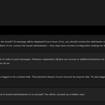
the board? (A message will be displayed if you have.) If so, you should contact the webmaster or 
m; if not, contact the board administrator -- they may have incorrect configuration settings for 
ter in order to post messages. However, registration will give you access to additional features no
you do so.
u logged in for a preset time. This prevents misuse of your account by anyone else. To stay logg
ar to board administrators or to yourself. You will be counted as a hidden user.