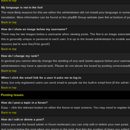
Back to top
My language is not in the list!
The most likely reasons for this are either the administrator did not install your language or som
translation. More information can be found at the phpBB Group website (see link at bottom of p
Back to top
How do I show an image below my username?
There may be two images below a username when viewing posts. The first is an image associated
this is generally unique or personal to each user. It is up to the board administrator to enable
reasons (we're sure they'll be good!)
Back to top
How do I change my rank?
In general you cannot directly change the wording of any rank (ranks appear below your usernam
administrators may have a special rank. Please do not abuse the board by posting unnecessarily ju
Back to top
When I click the email link for a user it asks me to log in.
Sorry, but only registered users can send email to people via the built-in email form (if the adm
Back to top
Posting Issues
How do I post a topic in a forum?
Easy -- click the relevant button on either the forum or topic screens. You may need to register 
Back to top
How do I edit or delete a post?
Unless you are the board admin or forum moderator you can only edit or delete your own posts. Yo
text output below the post when you return to the topic that lists the number of times you edited 