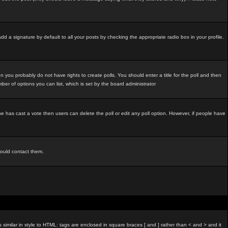
d a signature by default to all your posts by checking the appropriate radio box in your profile.
 you probably do not have rights to create polls. You should enter a title for the poll and then
umber of options you can list, which is set by the board administrator
o one has cast a vote then users can delete the poll or edit any poll option. However, if people have
hould contact them.
imilar in style to HTML: tags are enclosed in square braces [ and ] rather than < and > and it