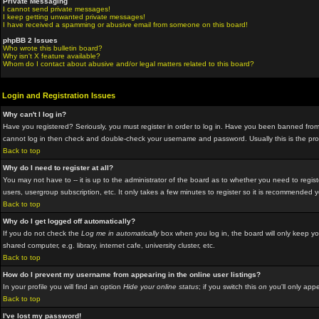
Private Messaging
I cannot send private messages!
I keep getting unwanted private messages!
I have received a spamming or abusive email from someone on this board!
phpBB 2 Issues
Who wrote this bulletin board?
Why isn't X feature available?
Whom do I contact about abusive and/or legal matters related to this board?
Login and Registration Issues
Why can't I log in?
Have you registered? Seriously, you must register in order to log in. Have you been banned from 
cannot log in then check and double-check your username and password. Usually this is the proble
Back to top
Why do I need to register at all?
You may not have to -- it is up to the administrator of the board as to whether you need to regis
users, usergroup subscription, etc. It only takes a few minutes to register so it is recommended 
Back to top
Why do I get logged off automatically?
If you do not check the
Log me in automatically
box when you log in, the board will only keep yo
shared computer, e.g. library, internet cafe, university cluster, etc.
Back to top
How do I prevent my username from appearing in the online user listings?
In your profile you will find an option
Hide your online status
; if you switch this
on
you'll only appe
Back to top
I've lost my password!