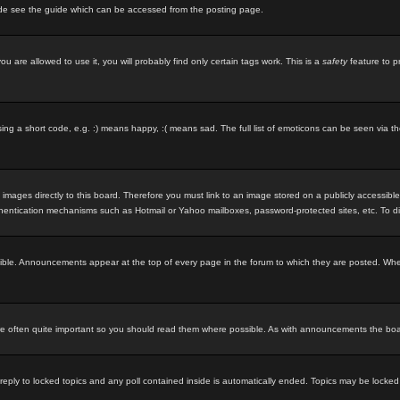
ode see the guide which can be accessed from the posting page.
u are allowed to use it, you will probably find only certain tags work. This is a
safety
feature to p
g a short code, e.g. :) means happy, :( means sad. The full list of emoticons can be seen via th
 images directly to this board. Therefore you must link to an image stored on a publicly accessibl
uthentication mechanisms such as Hotmail or Yahoo mailboxes, password-protected sites, etc. To d
ble. Announcements appear at the top of every page in the forum to which they are posted. Wh
 often quite important so you should read them where possible. As with announcements the board
 reply to locked topics and any poll contained inside is automatically ended. Topics may be locke