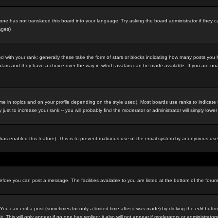
eone has not translated this board into your language. Try asking the board administrator if they c
ages)
 with your rank; generally these take the form of stars or blocks indicating how many posts you
 avatars and they have a choice over the way in which avatars can be made available. If you are un
e in topics and on your profile depending on the style used). Most boards use ranks to indicat
st to increase your rank -- you will probably find the moderator or administrator will simply lower
in has enabled this feature). This is to prevent malicious use of the email system by anonymous use
before you can post a message. The facilities available to you are listed at the bottom of the foru
u can edit a post (sometimes for only a limited time after it was made) by clicking the
edit
button
it. This will only appear if no one has replied; it also will not appear if moderators or administr