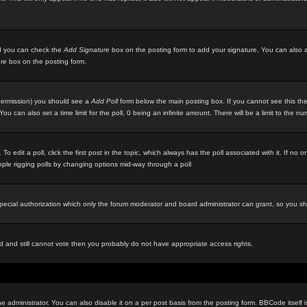
ted you can check the
Add Signature
box on the posting form to add your signature. You can also ad
ure box on the posting form.
e permission) you should see a
Add Poll
form below the main posting box. If you cannot see this then
ou can also set a time limit for the poll, 0 being an infinite amount. There will be a limit to the n
 To edit a poll, click the first post in the topic, which always has the poll associated with it. If n
eople rigging polls by changing options mid-way through a poll
special authorization which only the forum moderator and board administrator can grant, so you s
red and still cannot vote then you probably do not have appropriate access rights.
inistrator. You can also disable it on a per post basis from the posting form. BBCode itself is s