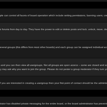
le can control all facets of board operation which include setting permissions, banning users, cre
f the forums from day to day. They have the power to edit or delete posts and lock, unlock, move, d
eral groups (this differs from most other boards) and each group can be assigned individual acces
 and you can then view all usergroups. Not all groups are
open access
-- some are closed and so
y may ask why you want to join the group. Please do not pester a group moderator if they turn you
f you are interested in creating a usergroup then your first point of contact should be the admini
rator has disabled private messaging for the entire board, or the board administrator has prevente