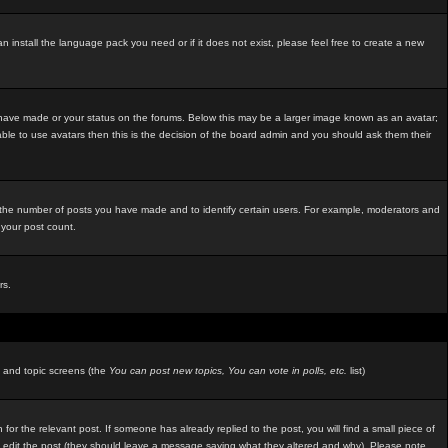
an install the language pack you need or if it does not exist, please feel free to create a new
 have made or your status on the forums. Below this may be a larger image known as an avatar;
able to use avatars then this is the decision of the board admin and you should ask them their
e the number of posts you have made and to identify certain users. For example, moderators and
 your post count.
rs.
m and topic screens (the
You can post new topics, You can vote in polls, etc.
list)
 for the relevant post. If someone has already replied to the post, you will find a small piece of
ators edit the post (they should leave a message saying what they altered and why). Please note