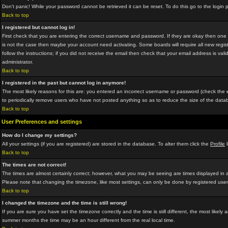
Don't panic! While your password cannot be retrieved it can be reset. To do this go to the login
Back to top
I registered but cannot log in!
First check that you are entering the correct username and password. If they are okay then on
is not the case then maybe your account need activating. Some boards will require all new regist
follow the instructions; if you did not receive the email then check that your email address is vali
administrator.
Back to top
I registered in the past but cannot log in anymore!
The most likely reasons for this are: you entered an incorrect username or password (check the em
to periodically remove users who have not posted anything so as to reduce the size of the datab
Back to top
User Preferences and settings
How do I change my settings?
All your settings (if you are registered) are stored in the database. To alter them click the
Profile
l
Back to top
The times are not correct!
The times are almost certainly correct; however, what you may be seeing are times displayed in a 
Please note that changing the timezone, like most settings, can only be done by registered users.
Back to top
I changed the timezone and the time is still wrong!
If you are sure you have set the timezone correctly and the time is still different, the most lik
summer months the time may be an hour different from the real local time.