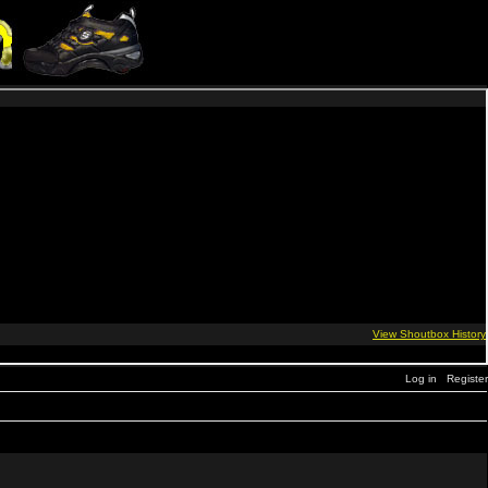
Log in
Register