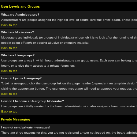
User Levels and Groups
What are Administrators?
Administrators are people assigned the highest level of control over the entire board. These peop
Back to top
What are Moderators?
Moderators are individuals (or groups of individuals) whose job it is to look after the running o
people going
off-topic
or posting abusive or offensive material.
Back to top
What are Usergroups?
Usergroups are a way in which board administrators can group users. Each user can belong to sev
forum, or to give them access to a private forum, etc.
Back to top
How do I join a Usergroup?
To join a usergroup click the usergroup link on the page header (dependent on template design)
clicking the appropriate button. The user group moderator will need to approve your request; the
Back to top
How do I become a Usergroup Moderator?
Usergroups are initially created by the board administrator who also assigns a board moderator. I
Back to top
Private Messaging
I cannot send private messages!
There are three reasons for this; you are not registered and/or not logged on, the board administ