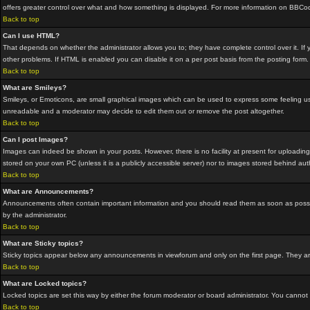
offers greater control over what and how something is displayed. For more information on BBC
Back to top
Can I use HTML?
That depends on whether the administrator allows you to; they have complete control over it. If yo
other problems. If HTML is enabled you can disable it on a per post basis from the posting form.
Back to top
What are Smileys?
Smileys, or Emoticons, are small graphical images which can be used to express some feeling usin
unreadable and a moderator may decide to edit them out or remove the post altogether.
Back to top
Can I post Images?
Images can indeed be shown in your posts. However, there is no facility at present for uploading
stored on your own PC (unless it is a publicly accessible server) nor to images stored behind a
Back to top
What are Announcements?
Announcements often contain important information and you should read them as soon as possi
by the administrator.
Back to top
What are Sticky topics?
Sticky topics appear below any announcements in viewforum and only on the first page. They are
Back to top
What are Locked topics?
Locked topics are set this way by either the forum moderator or board administrator. You cannot
Back to top