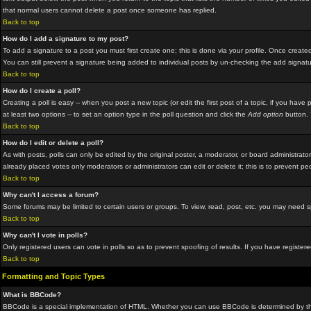
that normal users cannot delete a post once someone has replied.
Back to top
How do I add a signature to my post?
To add a signature to a post you must first create one; this is done via your profile. Once crea
You can still prevent a signature being added to individual posts by un-checking the add signat
Back to top
How do I create a poll?
Creating a poll is easy -- when you post a new topic (or edit the first post of a topic, if you hav
at least two options -- to set an option type in the poll question and click the
Add option
button. Y
Back to top
How do I edit or delete a poll?
As with posts, polls can only be edited by the original poster, a moderator, or board administrator.
already placed votes only moderators or administrators can edit or delete it; this is to prevent p
Back to top
Why can't I access a forum?
Some forums may be limited to certain users or groups. To view, read, post, etc. you may need 
Back to top
Why can't I vote in polls?
Only registered users can vote in polls so as to prevent spoofing of results. If you have registe
Back to top
Formatting and Topic Types
What is BBCode?
BBCode is a special implementation of HTML. Whether you can use BBCode is determined by the adm