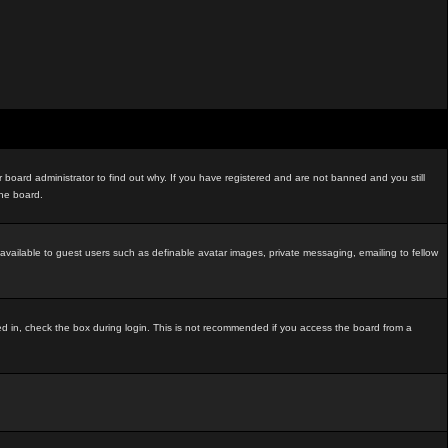
board administrator to find out why. If you have registered and are not banned and you still
the board.
t available to guest users such as definable avatar images, private messaging, emailing to fellow
ed in, check the box during login. This is not recommended if you access the board from a