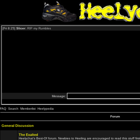
FAQ
Search
Memberlist
Heelypedia
Forum
General Discussion
The Exalted
Heelychat's Best-Of forum. Newbies to Heeling are encouraged to read this stuff first