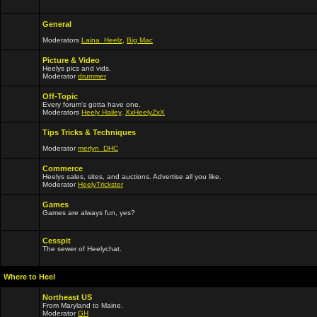
General
Moderators
Laina_Heelz
,
Big Mac
Picture & Video
Heelys pics and vids.
Moderator
drummer
Off-Topic
Every forum's gotta have one.
Moderators
Heely Hailey
,
XxHeelyZxX
Tips Tricks & Techniques
Moderator
merlyn_DHC
Commerce
Heelys sales, sites, and auctions. Advertise all you like.
Moderator
HeelyTrickster
Games
Games are always fun, yes?
Cesspit
The sewer of Heelychat.
Where to Heel
Northeast US
From Maryland to Maine.
Moderator
GH