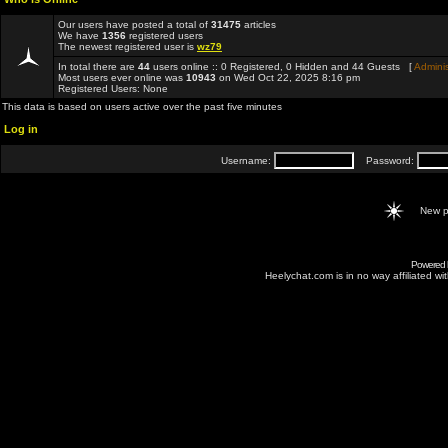
Our users have posted a total of
31475
articles
We have
1356
registered users
The newest registered user is
wz79
In total there are
44
users online :: 0 Registered, 0 Hidden and 44 Guests [
Adminis
Most users ever online was
10943
on Wed Oct 22, 2025 8:16 pm
Registered Users: None
This data is based on users active over the past five minutes
Log in
Username:
Password:
New p
Powered
Heelychat.com is in no way affiliated with 