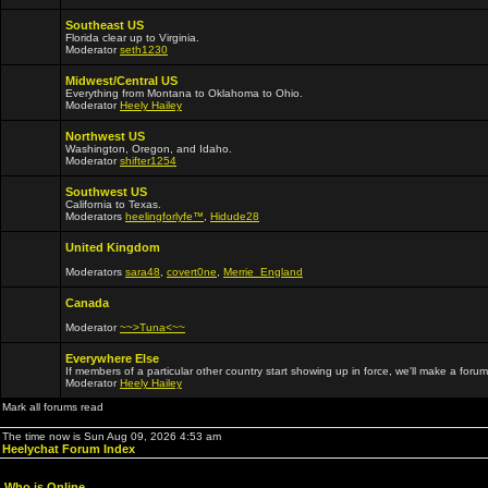
Southeast US
Florida clear up to Virginia.
Moderator
seth1230
Midwest/Central US
Everything from Montana to Oklahoma to Ohio.
Moderator
Heely Hailey
Northwest US
Washington, Oregon, and Idaho.
Moderator
shifter1254
Southwest US
California to Texas.
Moderators
heelingforlyfe™
,
Hidude28
United Kingdom
Moderators
sara48
,
covert0ne
,
Merrie_England
Canada
Moderator
~~>Tuna<~~
Everywhere Else
If members of a particular other country start showing up in force, we'll make a forum
Moderator
Heely Hailey
Mark all forums read
The time now is Sun Aug 09, 2026 4:53 am
Heelychat Forum Index
Who is Online